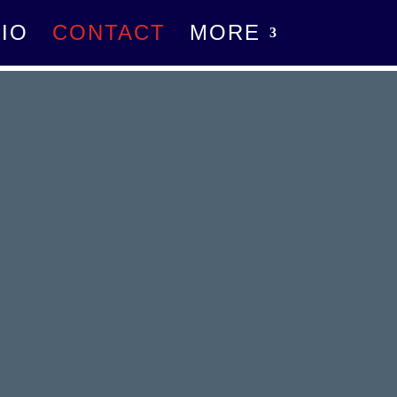
IO
CONTACT
MORE