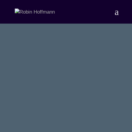
DAILY FILM
SCORING
BITS