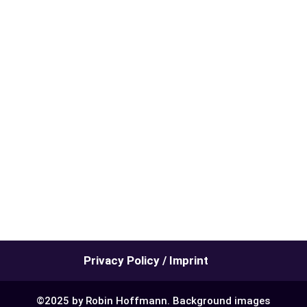
Privacy Policy / Imprint
©2025 by Robin Hoffmann. Background images