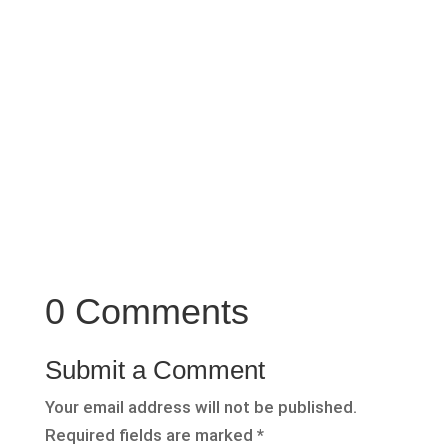
there are a few black sheep in the industry. So
as usual trust your feeling about whether
something feels right or not.
0 Comments
Submit a Comment
Your email address will not be published.
Required fields are marked
*