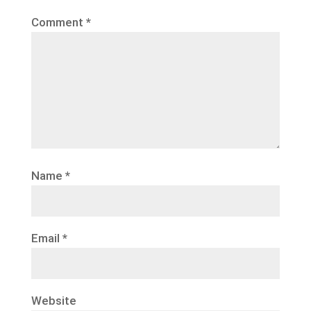
Comment
*
Name
*
Email
*
Website