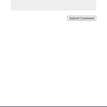
Submit Comment