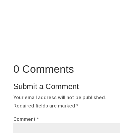
0 Comments
Submit a Comment
Your email address will not be published.
Required fields are marked
*
Comment
*