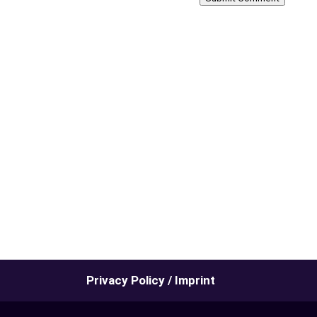
Privacy Policy / Imprint