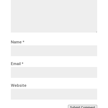
Name
*
Email
*
Website
Submit Comment