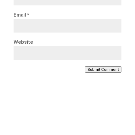
Email
*
Website
Submit Comment