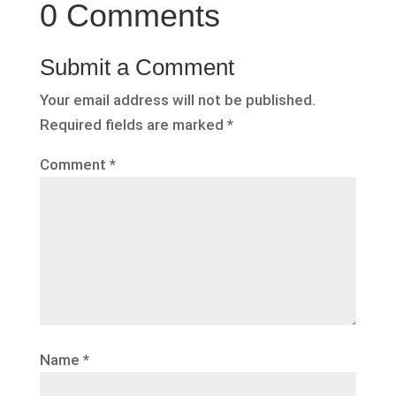
0 Comments
Submit a Comment
Your email address will not be published.
Required fields are marked
*
Comment
*
Name
*