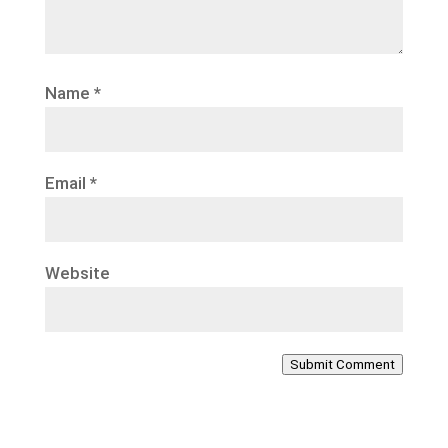
Name
*
Email
*
Website
Submit Comment