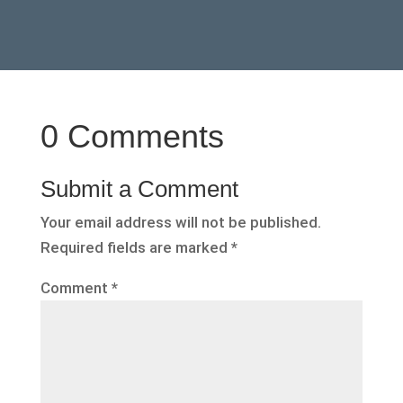
0 Comments
Submit a Comment
Your email address will not be published.
Required fields are marked
*
Comment
*