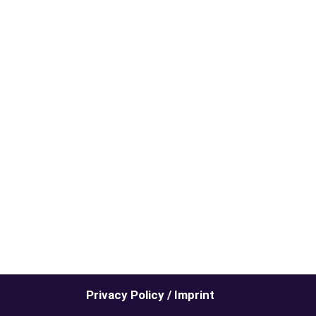
Privacy Policy / Imprint