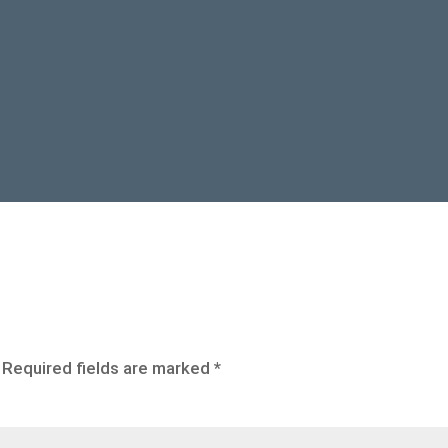
Required fields are marked
*