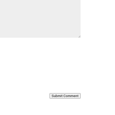
Submit Comment