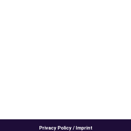
Privacy Policy / Imprint