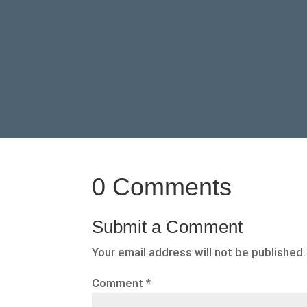
0 Comments
Submit a Comment
Your email address will not be published.
Comment
*