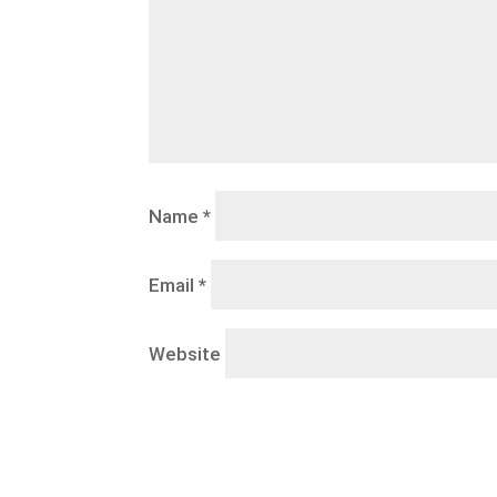
Name
*
Email
*
Website