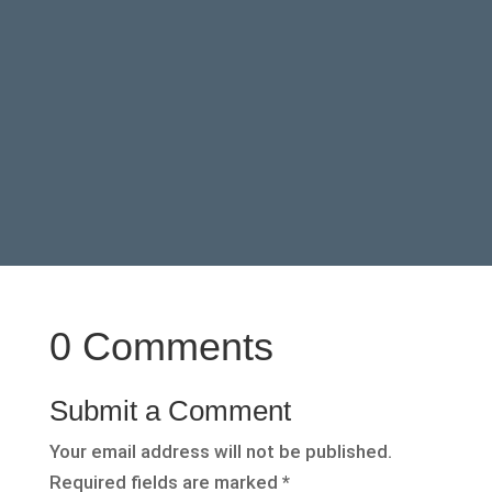
0 Comments
Submit a Comment
Your email address will not be published.
Required fields are marked
*