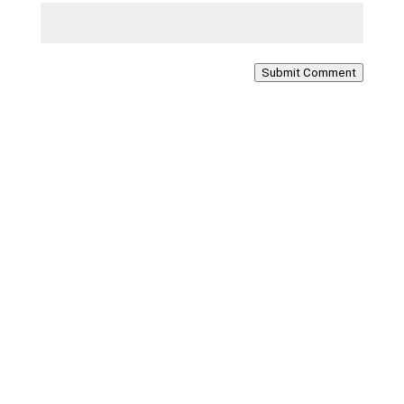
Submit Comment