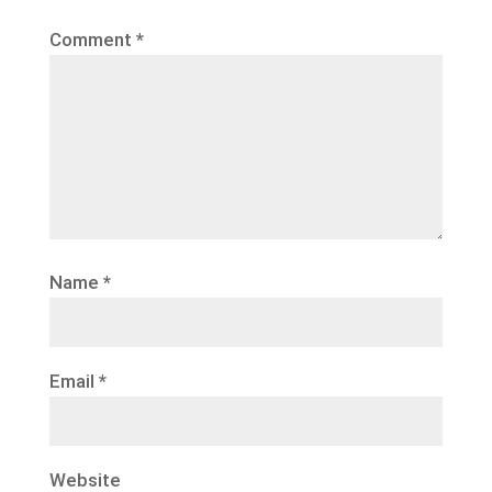
Comment
*
Name
*
Email
*
Website