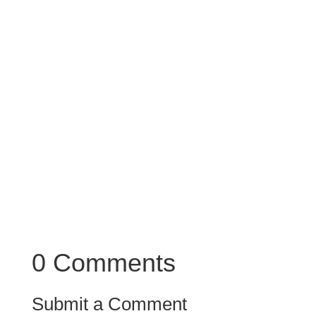
substance.
Also note that brass instruments behave
differently. When you double the same
instruments there, you will get a broader more
substantial and majestic sound.
0 Comments
Submit a Comment