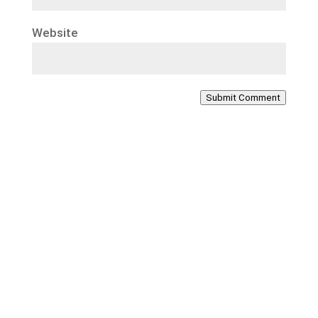
Website
Submit Comment