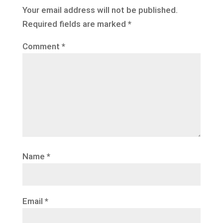
Your email address will not be published.
Required fields are marked
*
Comment
*
Name
*
Email
*