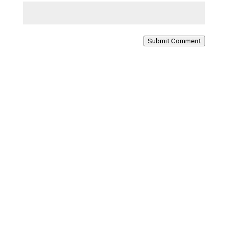
Submit Comment