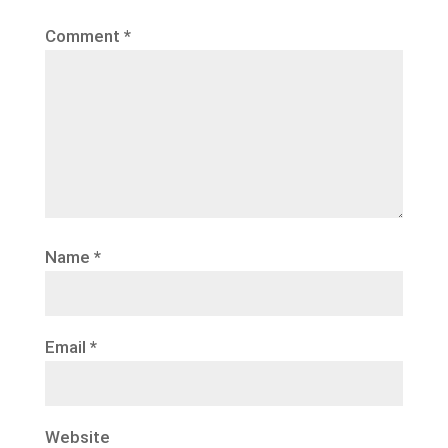
Comment
*
Name
*
Email
*
Website