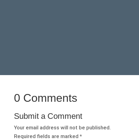
0 Comments
Submit a Comment
Your email address will not be published.
Required fields are marked
*