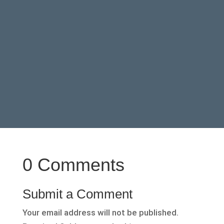
0 Comments
Submit a Comment
Your email address will not be published.