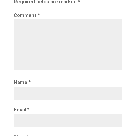
Required fields are marked
*
Comment
*
Name
*
Email
*