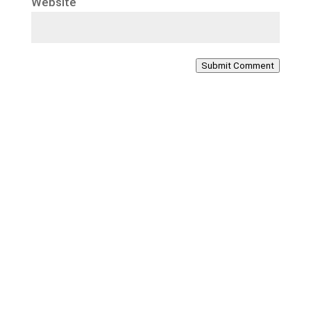
Website
Submit Comment