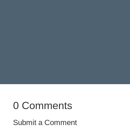
score if you have the chance to.
0 Comments
Submit a Comment