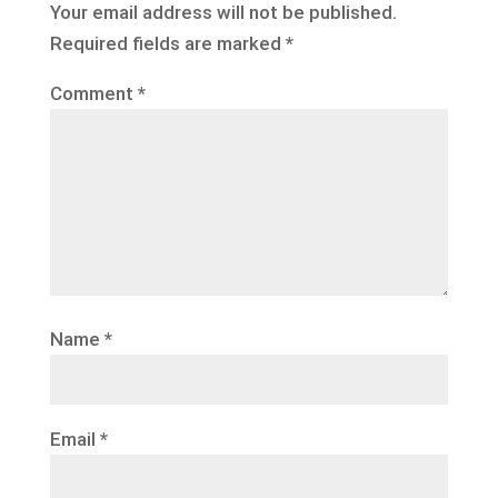
Your email address will not be published.
Required fields are marked
*
Comment
*
Name
*
Email
*