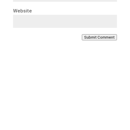
Website
Submit Comment