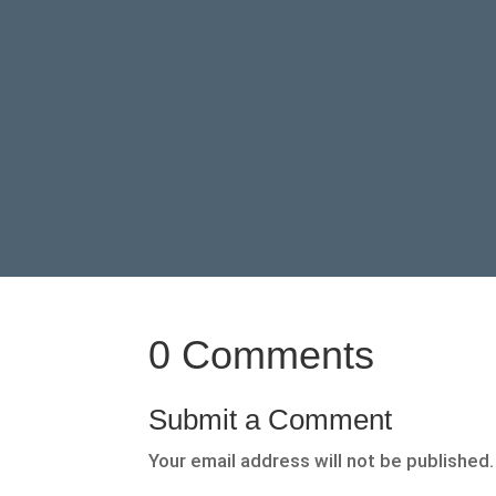
0 Comments
Submit a Comment
Your email address will not be published.