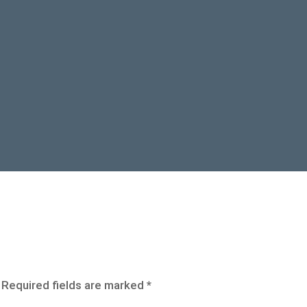
Required fields are marked
*