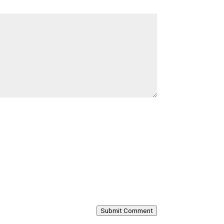
Submit Comment