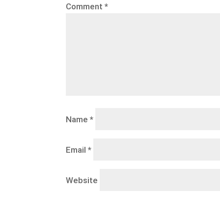
Comment
*
Name
*
Email
*
Website