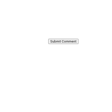
Submit Comment