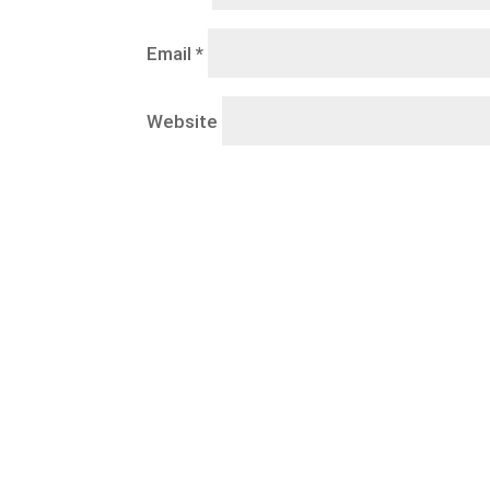
Email
*
Website