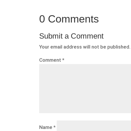
0 Comments
Submit a Comment
Your email address will not be published.
Comment
*
Name
*