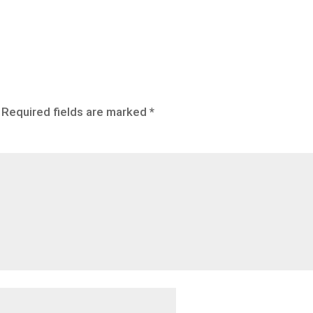
Required fields are marked
*