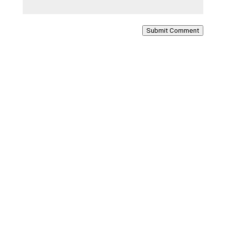
Submit Comment