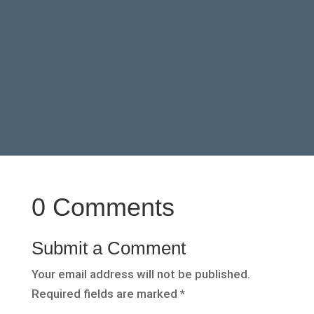
0 Comments
Submit a Comment
Your email address will not be published.
Required fields are marked
*