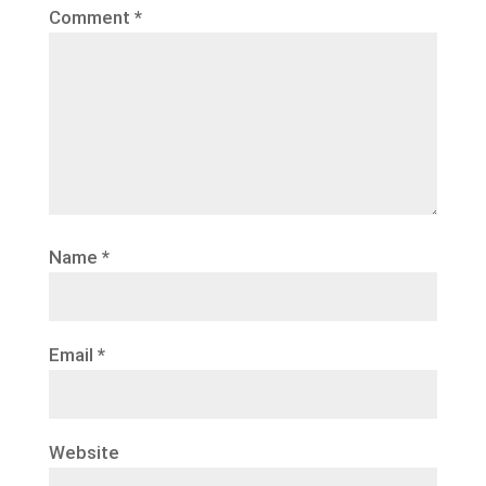
Comment
*
Name
*
Email
*
Website