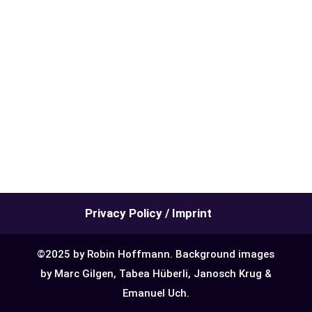
Privacy Policy / Imprint
©2025 by Robin Hoffmann. Background images
by Marc Gilgen, Tabea Hüberli, Janosch Krug &
Emanuel Uch.