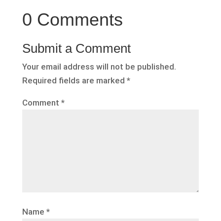
0 Comments
Submit a Comment
Your email address will not be published.
Required fields are marked
*
Comment
*
Name
*