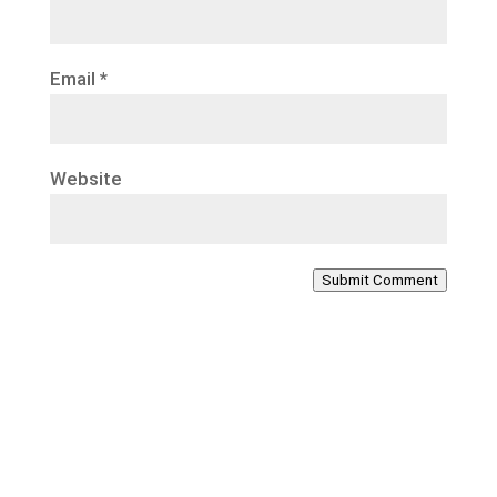
Email
*
Website
Submit Comment