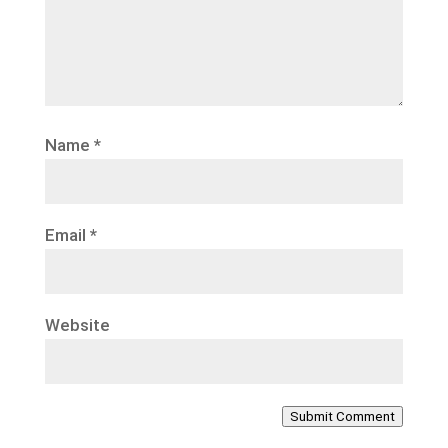
Name
*
Email
*
Website
Submit Comment