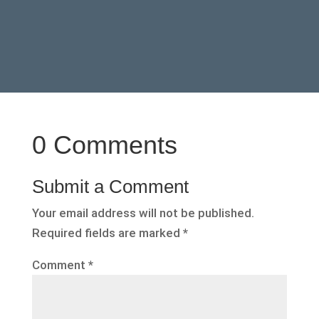
0 Comments
Submit a Comment
Your email address will not be published.
Required fields are marked
*
Comment
*