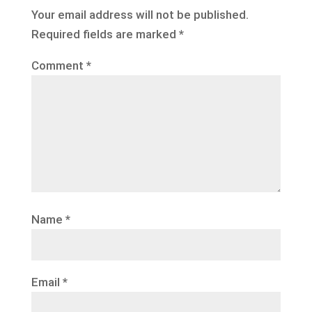
Your email address will not be published.
Required fields are marked
*
Comment
*
Name
*
Email
*