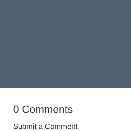
particularly for melodies that rely a
lot on arpeggiated chords.
0 Comments
Submit a Comment