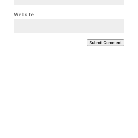
Website
Submit Comment