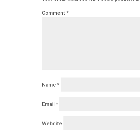
Comment
*
Name
*
Email
*
Website