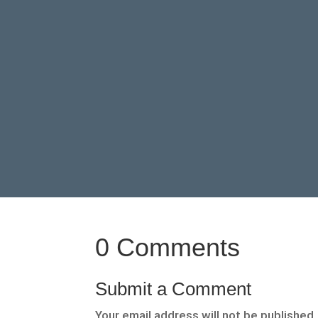
0 Comments
Submit a Comment
Your email address will not be published.