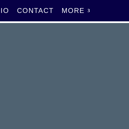
IO
CONTACT
MORE