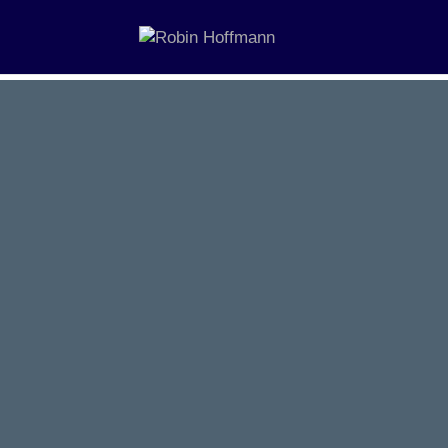
SCOR
INTEN
It might be very trick