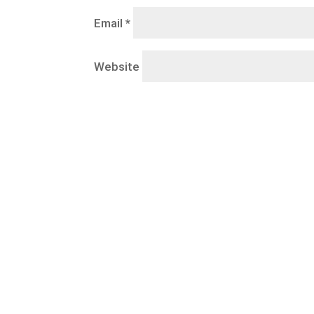
Email
*
Website