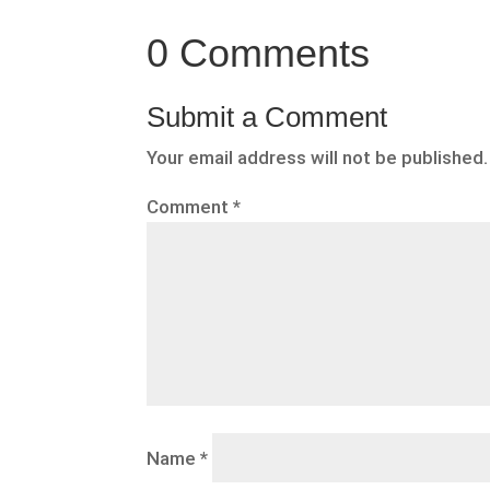
0 Comments
Submit a Comment
Your email address will not be published.
Comment
*
Name
*