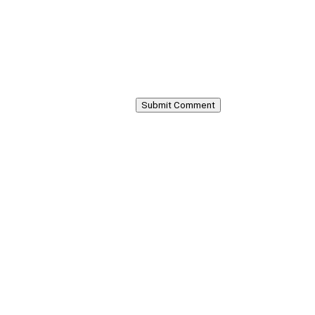
Submit Comment