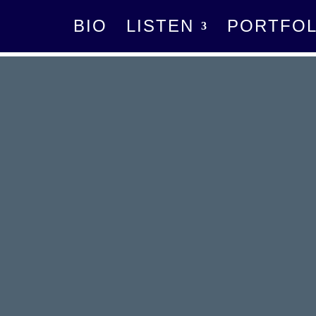
BIO
LISTEN
PORTFOL
ING
SITY
y sometimes to find the right