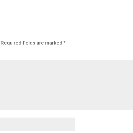
Required fields are marked
*