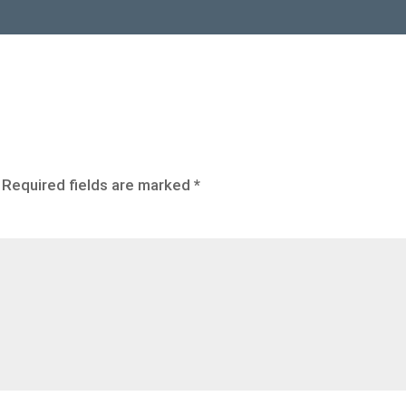
Required fields are marked
*