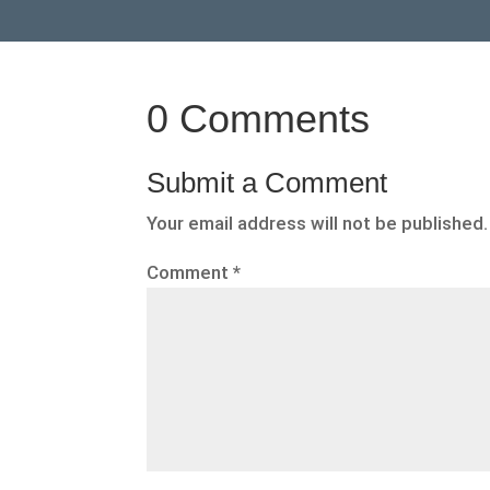
0 Comments
Submit a Comment
Your email address will not be published.
Comment
*