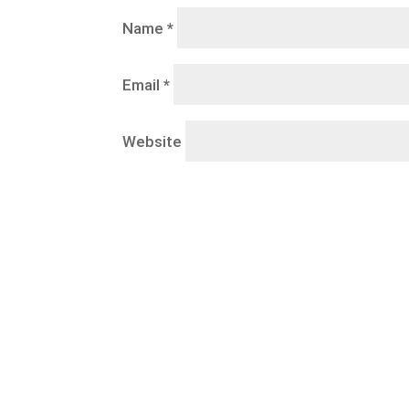
Name
*
Email
*
Website