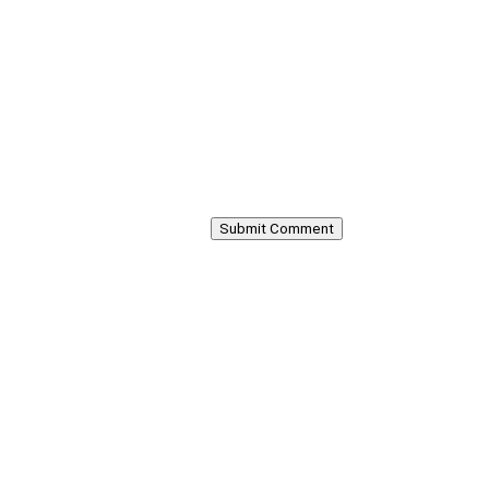
Submit Comment