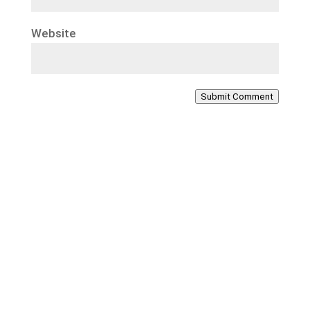
Website
Submit Comment