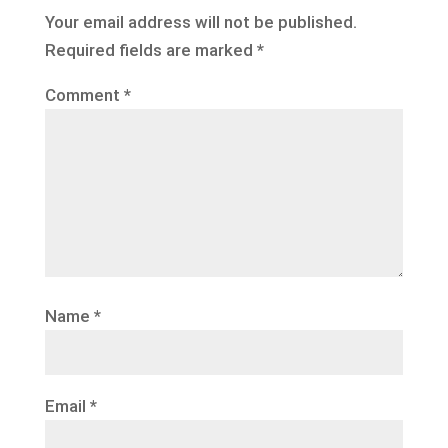
Your email address will not be published.
Required fields are marked
*
Comment
*
Name
*
Email
*