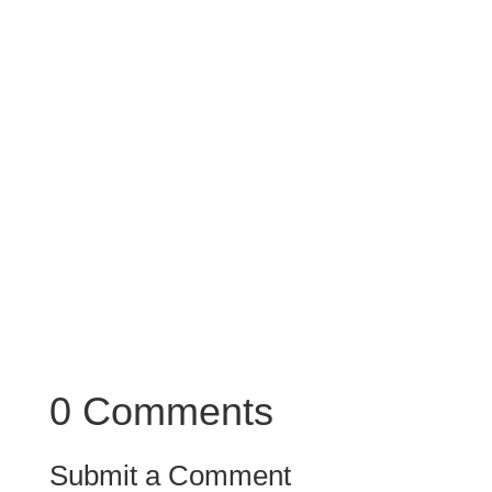
0 Comments
Submit a Comment