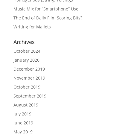
Music Mix for “Smartphone” Use
The End of Daily Film Scoring Bits?
Writing for Mallets
Archives
October 2024
January 2020
December 2019
November 2019
October 2019
September 2019
August 2019
July 2019
June 2019
May 2019