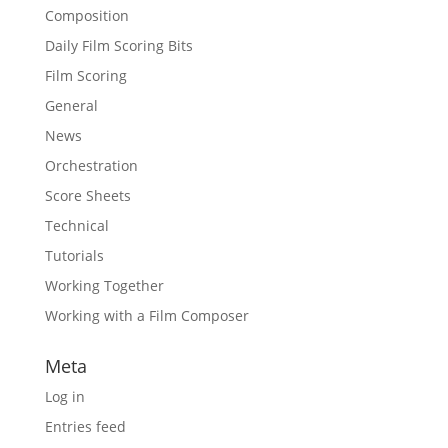
Composition
Daily Film Scoring Bits
Film Scoring
General
News
Orchestration
Score Sheets
Technical
Tutorials
Working Together
Working with a Film Composer
Meta
Log in
Entries feed