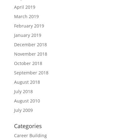
April 2019
March 2019
February 2019
January 2019
December 2018
November 2018
October 2018
September 2018
August 2018
July 2018
August 2010
July 2009
Categories
Career Building