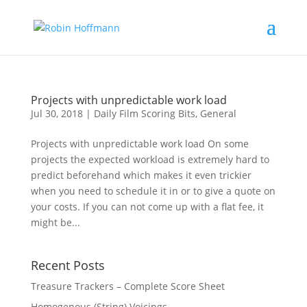
Projects with unpredictable work load
Jul 30, 2018
|
Daily Film Scoring Bits
,
General
Projects with unpredictable work load On some
projects the expected workload is extremely hard to
predict beforehand which makes it even trickier
when you need to schedule it in or to give a quote on
your costs. If you can not come up with a flat fee, it
might be...
Recent Posts
Treasure Trackers – Complete Score Sheet
Homogenous (String) Voicings