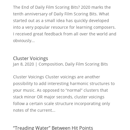
The End of Daily Film Scoring Bits? 2020 marks the
tenth anniversary of Daily Film Scoring Bits. What
started out as a small idea has quickly developed
into a very popular resource for learning composers.
I received great feedback from all over the world and
obviously...
Cluster Voicings
Jan 8, 2020
|
Composition
,
Daily Film Scoring Bits
Cluster Voicings Cluster voicings are another
possibility to add interesting harmonic structures to
your music. As opposed to “normal” clusters that
stack minor OR major seconds, cluster voicings
follow a certain scale structure incorporating only
notes of the current...
“Treading Water” Between Hit Points