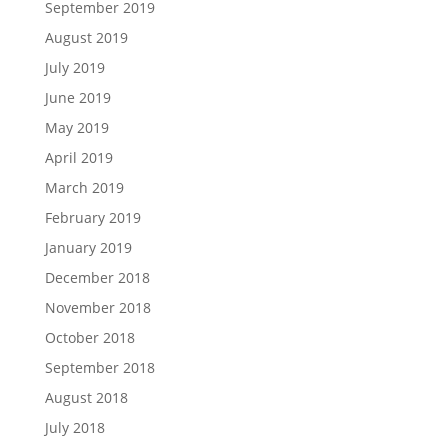
September 2019
August 2019
July 2019
June 2019
May 2019
April 2019
March 2019
February 2019
January 2019
December 2018
November 2018
October 2018
September 2018
August 2018
July 2018