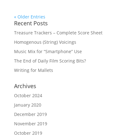
« Older Entries
Recent Posts
Treasure Trackers – Complete Score Sheet
Homogenous (String) Voicings
Music Mix for “Smartphone” Use
The End of Daily Film Scoring Bits?
Writing for Mallets
Archives
October 2024
January 2020
December 2019
November 2019
October 2019