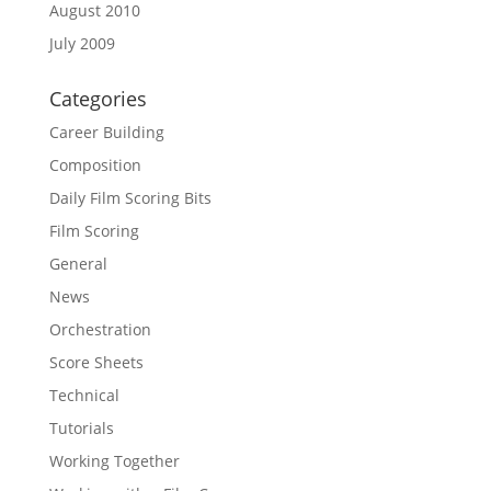
August 2010
July 2009
Categories
Career Building
Composition
Daily Film Scoring Bits
Film Scoring
General
News
Orchestration
Score Sheets
Technical
Tutorials
Working Together