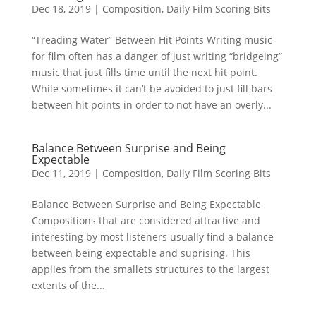
Dec 18, 2019
|
Composition
,
Daily Film Scoring Bits
“Treading Water” Between Hit Points Writing music
for film often has a danger of just writing “bridgeing”
music that just fills time until the next hit point.
While sometimes it can’t be avoided to just fill bars
between hit points in order to not have an overly...
Balance Between Surprise and Being
Expectable
Dec 11, 2019
|
Composition
,
Daily Film Scoring Bits
Balance Between Surprise and Being Expectable
Compositions that are considered attractive and
interesting by most listeners usually find a balance
between being expectable and suprising. This
applies from the smallets structures to the largest
extents of the...