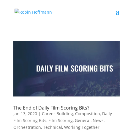
The End of Daily Film Scoring Bits?
Jan 13, 2020
|
Career Building
,
Composition
,
Daily
Film Scoring Bits
,
Film Scoring
,
General
,
News
,
Orchestration
,
Technical
,
Working Together