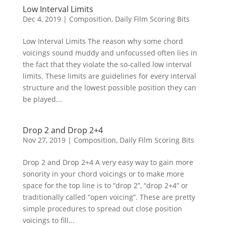
Low Interval Limits
Dec 4, 2019
|
Composition
,
Daily Film Scoring Bits
Low Interval Limits The reason why some chord
voicings sound muddy and unfocussed often lies in
the fact that they violate the so-called low interval
limits. These limits are guidelines for every interval
structure and the lowest possible position they can
be played...
Drop 2 and Drop 2+4
Nov 27, 2019
|
Composition
,
Daily Film Scoring Bits
Drop 2 and Drop 2+4 A very easy way to gain more
sonority in your chord voicings or to make more
space for the top line is to “drop 2”, “drop 2+4” or
traditionally called “open voicing”. These are pretty
simple procedures to spread out close position
voicings to fill...