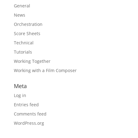
General
News
Orchestration
Score Sheets
Technical
Tutorials
Working Together
Working with a Film Composer
Meta
Log in
Entries feed
Comments feed
WordPress.org