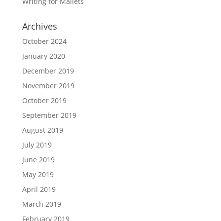
Writing for Mallets
Archives
October 2024
January 2020
December 2019
November 2019
October 2019
September 2019
August 2019
July 2019
June 2019
May 2019
April 2019
March 2019
February 2019