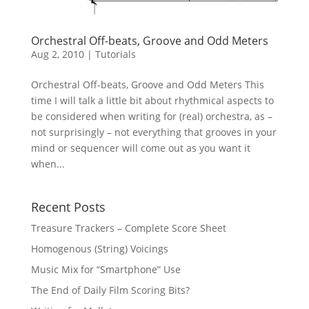
Orchestral Off-beats, Groove and Odd Meters
Aug 2, 2010
|
Tutorials
Orchestral Off-beats, Groove and Odd Meters This
time I will talk a little bit about rhythmical aspects to
be considered when writing for (real) orchestra, as –
not surprisingly – not everything that grooves in your
mind or sequencer will come out as you want it
when...
Recent Posts
Treasure Trackers – Complete Score Sheet
Homogenous (String) Voicings
Music Mix for “Smartphone” Use
The End of Daily Film Scoring Bits?