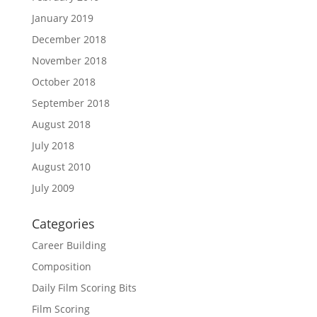
January 2019
December 2018
November 2018
October 2018
September 2018
August 2018
July 2018
August 2010
July 2009
Categories
Career Building
Composition
Daily Film Scoring Bits
Film Scoring