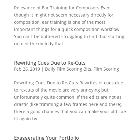
Relevance of Ear Training for Composers Even
though it might not seem necessary directly for
composition, ear training is one of the most
important things for a quick composition workflow.
You can’t be bothered struggling to find that starting
note of the melody that...
Rewriting Cues Due to Re-Cuts
Feb 26, 2019
|
Daily Film Scoring Bits
,
Film Scoring
Rewriting Cues Due to Re-Cuts Rewrites of cues due
to re-cuts of the movie are very annoying but
unfortunately quite common. If the edits are not as
drastic (like trimming a few frames here and there),
there a good chances that you can make your old cue
fit again by...
Exaggerating Your Portfolio