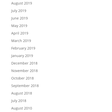
August 2019
July 2019
June 2019
May 2019
April 2019
March 2019
February 2019
January 2019
December 2018
November 2018
October 2018
September 2018
August 2018
July 2018
August 2010