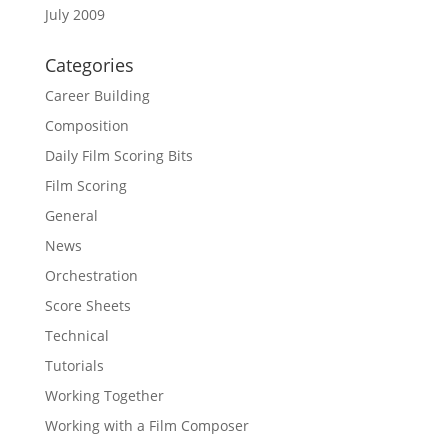
July 2009
Categories
Career Building
Composition
Daily Film Scoring Bits
Film Scoring
General
News
Orchestration
Score Sheets
Technical
Tutorials
Working Together
Working with a Film Composer