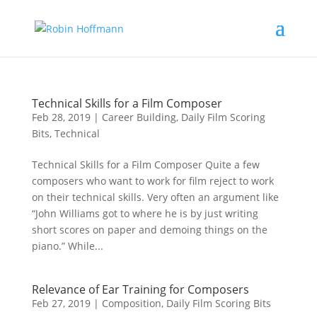
Technical Skills for a Film Composer
Feb 28, 2019
|
Career Building
,
Daily Film Scoring
Bits
,
Technical
Technical Skills for a Film Composer Quite a few
composers who want to work for film reject to work
on their technical skills. Very often an argument like
“John Williams got to where he is by just writing
short scores on paper and demoing things on the
piano.” While...
Relevance of Ear Training for Composers
Feb 27, 2019
|
Composition
,
Daily Film Scoring Bits