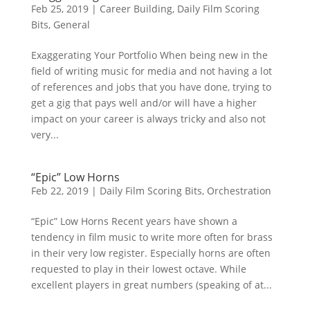
Feb 25, 2019
|
Career Building
,
Daily Film Scoring
Bits
,
General
Exaggerating Your Portfolio When being new in the
field of writing music for media and not having a lot
of references and jobs that you have done, trying to
get a gig that pays well and/or will have a higher
impact on your career is always tricky and also not
very...
“Epic” Low Horns
Feb 22, 2019
|
Daily Film Scoring Bits
,
Orchestration
“Epic” Low Horns Recent years have shown a
tendency in film music to write more often for brass
in their very low register. Especially horns are often
requested to play in their lowest octave. While
excellent players in great numbers (speaking of at...