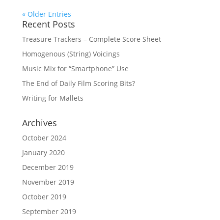
« Older Entries
Recent Posts
Treasure Trackers – Complete Score Sheet
Homogenous (String) Voicings
Music Mix for “Smartphone” Use
The End of Daily Film Scoring Bits?
Writing for Mallets
Archives
October 2024
January 2020
December 2019
November 2019
October 2019
September 2019