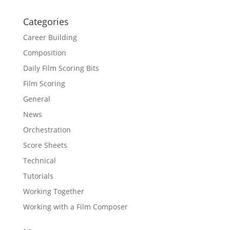
Categories
Career Building
Composition
Daily Film Scoring Bits
Film Scoring
General
News
Orchestration
Score Sheets
Technical
Tutorials
Working Together
Working with a Film Composer