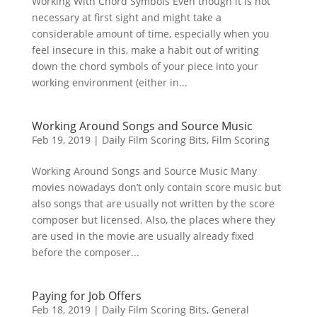
Working With Chord Symbols Even though it is not
necessary at first sight and might take a
considerable amount of time, especially when you
feel insecure in this, make a habit out of writing
down the chord symbols of your piece into your
working environment (either in...
Working Around Songs and Source Music
Feb 19, 2019
|
Daily Film Scoring Bits
,
Film Scoring
Working Around Songs and Source Music Many
movies nowadays don’t only contain score music but
also songs that are usually not written by the score
composer but licensed. Also, the places where they
are used in the movie are usually already fixed
before the composer...
Paying for Job Offers
Feb 18, 2019
|
Daily Film Scoring Bits
,
General