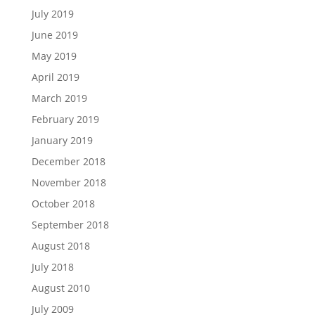
July 2019
June 2019
May 2019
April 2019
March 2019
February 2019
January 2019
December 2018
November 2018
October 2018
September 2018
August 2018
July 2018
August 2010
July 2009