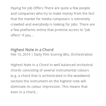
Paying for Job Offers There are quite a few people
and companies who try to make money from the fact
that the market for media composers is extremely
crowded and everybody is looking for jobs. There are
a few platforms online that promise access to “job
offers” if you...
Highest Note in a Chord
Feb 15, 2019
|
Daily Film Scoring Bits
,
Orchestration
Highest Note in a Chord In well balanced orchestral
chords consisting of several instrumental colours
(e.g. a chord that is orchestrated in the woodwind
section) the instrument on the highest note will
dominate its colour impression. This means that
even in a chord...