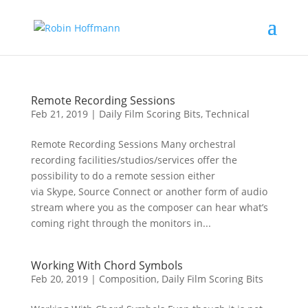
Remote Recording Sessions
Feb 21, 2019
|
Daily Film Scoring Bits
,
Technical
Remote Recording Sessions Many orchestral
recording facilities/studios/services offer the
possibility to do a remote session either
via Skype, Source Connect or another form of audio
stream where you as the composer can hear what’s
coming right through the monitors in...
Working With Chord Symbols
Feb 20, 2019
|
Composition
,
Daily Film Scoring Bits