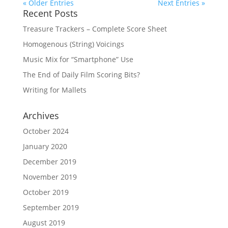
« Older Entries
Next Entries »
Recent Posts
Treasure Trackers – Complete Score Sheet
Homogenous (String) Voicings
Music Mix for “Smartphone” Use
The End of Daily Film Scoring Bits?
Writing for Mallets
Archives
October 2024
January 2020
December 2019
November 2019
October 2019
September 2019
August 2019