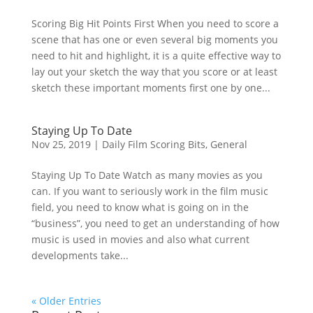
Scoring Big Hit Points First When you need to score a
scene that has one or even several big moments you
need to hit and highlight, it is a quite effective way to
lay out your sketch the way that you score or at least
sketch these important moments first one by one...
Staying Up To Date
Nov 25, 2019
|
Daily Film Scoring Bits
,
General
Staying Up To Date Watch as many movies as you
can. If you want to seriously work in the film music
field, you need to know what is going on in the
“business”, you need to get an understanding of how
music is used in movies and also what current
developments take...
« Older Entries