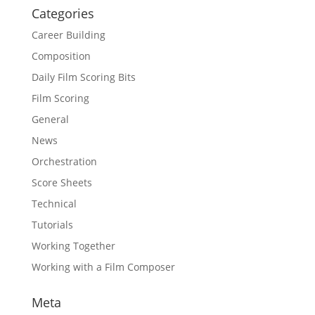
Categories
Career Building
Composition
Daily Film Scoring Bits
Film Scoring
General
News
Orchestration
Score Sheets
Technical
Tutorials
Working Together
Working with a Film Composer
Meta