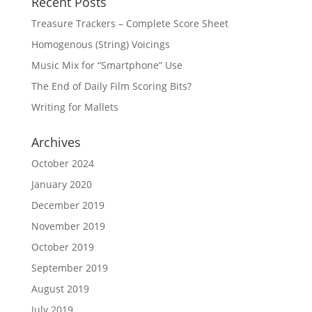
Recent Posts
Treasure Trackers – Complete Score Sheet
Homogenous (String) Voicings
Music Mix for “Smartphone” Use
The End of Daily Film Scoring Bits?
Writing for Mallets
Archives
October 2024
January 2020
December 2019
November 2019
October 2019
September 2019
August 2019
July 2019