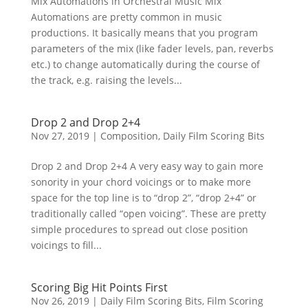
Mix Automations in Orchestral Music Mix
Automations are pretty common in music
productions. It basically means that you program
parameters of the mix (like fader levels, pan, reverbs
etc.) to change automatically during the course of
the track, e.g. raising the levels...
Drop 2 and Drop 2+4
Nov 27, 2019
|
Composition
,
Daily Film Scoring Bits
Drop 2 and Drop 2+4 A very easy way to gain more
sonority in your chord voicings or to make more
space for the top line is to “drop 2”, “drop 2+4” or
traditionally called “open voicing”. These are pretty
simple procedures to spread out close position
voicings to fill...
Scoring Big Hit Points First
Nov 26, 2019
|
Daily Film Scoring Bits
,
Film Scoring