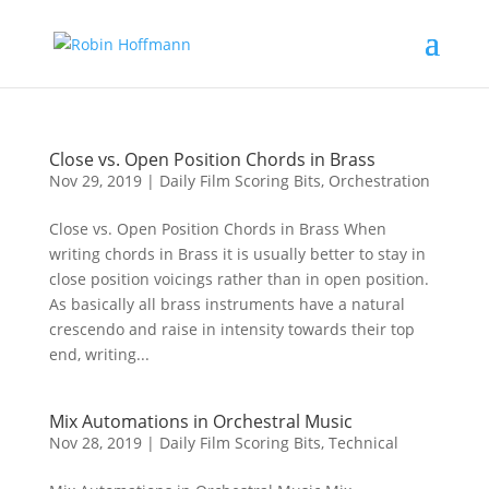
Close vs. Open Position Chords in Brass
Nov 29, 2019
|
Daily Film Scoring Bits
,
Orchestration
Close vs. Open Position Chords in Brass When
writing chords in Brass it is usually better to stay in
close position voicings rather than in open position.
As basically all brass instruments have a natural
crescendo and raise in intensity towards their top
end, writing...
Mix Automations in Orchestral Music
Nov 28, 2019
|
Daily Film Scoring Bits
,
Technical