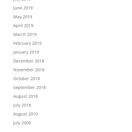
June 2019
May 2019
April 2019
March 2019
February 2019
January 2019
December 2018
November 2018
October 2018
September 2018
August 2018
July 2018
August 2010
July 2009