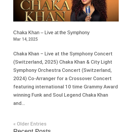
Chaka Khan – Live at the Symphony
Mar 14, 2025
Chaka Khan – Live at the Symphony Concert
(Switzerland, 2025) Chaka Khan & City Light
Symphony Orchestra Concert (Switzerland,
2024) Co-Arranger for a Crossover Concert
featuring international 10 time Grammy Award
winning Funk and Soul Legend Chaka Khan
and...
« Older Entries
Recent Posts