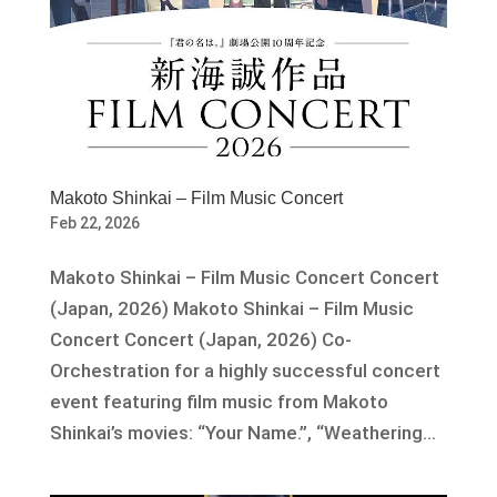
Makoto Shinkai – Film Music Concert
Feb 22, 2026
Makoto Shinkai – Film Music Concert Concert
(Japan, 2026) Makoto Shinkai – Film Music
Concert Concert (Japan, 2026) Co-
Orchestration for a highly successful concert
event featuring film music from Makoto
Shinkai’s movies: “Your Name.”, “Weathering...