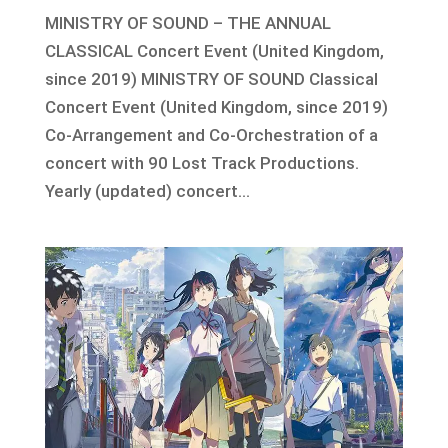
MINISTRY OF SOUND – THE ANNUAL
CLASSICAL Concert Event (United Kingdom,
since 2019) MINISTRY OF SOUND Classical
Concert Event (United Kingdom, since 2019)
Co-Arrangement and Co-Orchestration of a
concert with 90 Lost Track Productions.
Yearly (updated) concert...