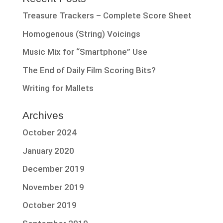
Treasure Trackers – Complete Score Sheet
Homogenous (String) Voicings
Music Mix for “Smartphone” Use
The End of Daily Film Scoring Bits?
Writing for Mallets
Archives
October 2024
January 2020
December 2019
November 2019
October 2019