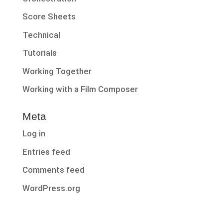
Score Sheets
Technical
Tutorials
Working Together
Working with a Film Composer
Meta
Log in
Entries feed
Comments feed
WordPress.org