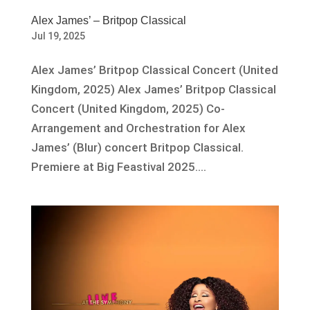
Alex James’ – Britpop Classical
Jul 19, 2025
Alex James’ Britpop Classical Concert (United
Kingdom, 2025) Alex James’ Britpop Classical
Concert (United Kingdom, 2025) Co-
Arrangement and Orchestration for Alex
James’ (Blur) concert Britpop Classical.
Premiere at Big Feastival 2025....