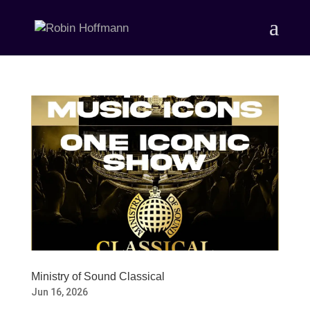
Ministry of Sound Classical
Jun 16, 2026