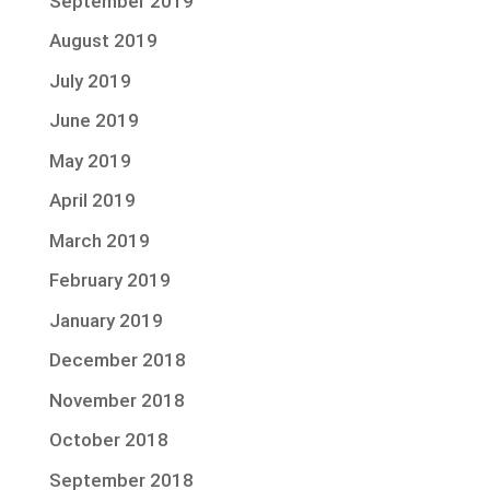
September 2019
August 2019
July 2019
June 2019
May 2019
April 2019
March 2019
February 2019
January 2019
December 2018
November 2018
October 2018
September 2018