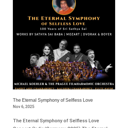
The Eternal Symphony of Selfless Love
Nov 6, 2025
The Eternal Symphony of Selfless Love