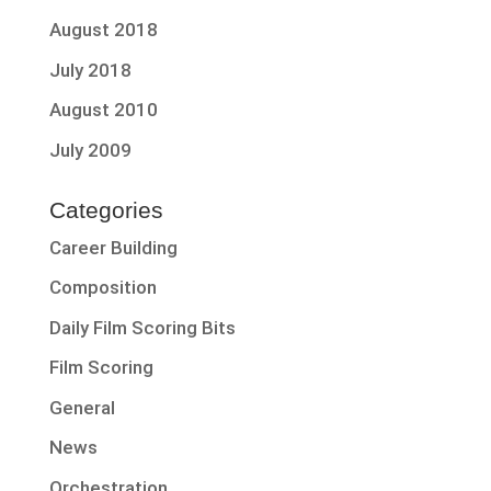
August 2018
July 2018
August 2010
July 2009
Categories
Career Building
Composition
Daily Film Scoring Bits
Film Scoring
General
News
Orchestration