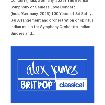
Concert (India/Germany, 2025) The Eternal
Symphony of Selfless Love Concert
(India/Germany, 2025) 100 Years of Sri Sathya
Sai Arrangement and orchestration of spiritual
Indian music for Symphony Orchestra, Indian
Singers and...