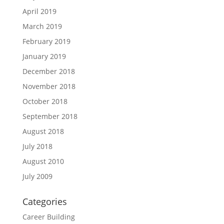
April 2019
March 2019
February 2019
January 2019
December 2018
November 2018
October 2018
September 2018
August 2018
July 2018
August 2010
July 2009
Categories
Career Building