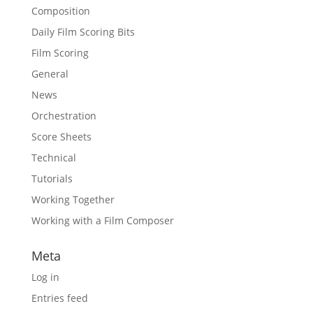
Composition
Daily Film Scoring Bits
Film Scoring
General
News
Orchestration
Score Sheets
Technical
Tutorials
Working Together
Working with a Film Composer
Meta
Log in
Entries feed