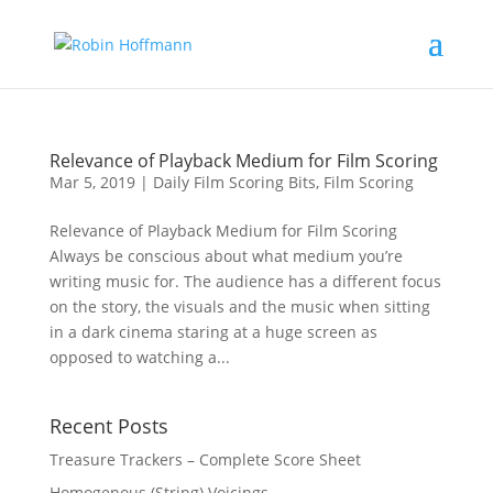
Relevance of Playback Medium for Film Scoring
Mar 5, 2019
|
Daily Film Scoring Bits
,
Film Scoring
Relevance of Playback Medium for Film Scoring
Always be conscious about what medium you’re
writing music for. The audience has a different focus
on the story, the visuals and the music when sitting
in a dark cinema staring at a huge screen as
opposed to watching a...
Recent Posts
Treasure Trackers – Complete Score Sheet
Homogenous (String) Voicings