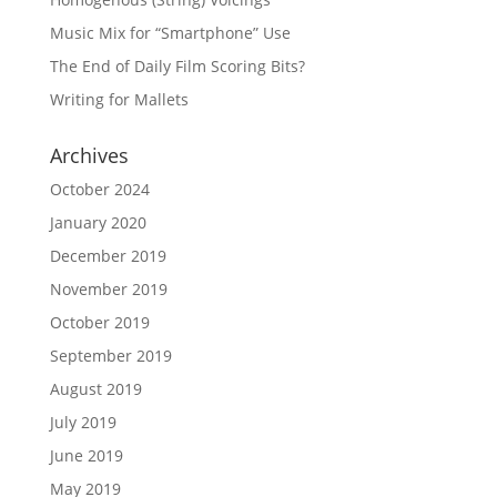
Music Mix for “Smartphone” Use
The End of Daily Film Scoring Bits?
Writing for Mallets
Archives
October 2024
January 2020
December 2019
November 2019
October 2019
September 2019
August 2019
July 2019
June 2019
May 2019