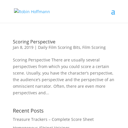
Scoring Perspective
Jan 8, 2019
|
Daily Film Scoring Bits
,
Film Scoring
Scoring Perspective There are usually several
perspectives from which you could score a certain
scene. Usually, you have the character’s perspective,
the audience’s perspective and the perspective of an
omniscient narrator. Often, there are even more
perspectives and...
Recent Posts
Treasure Trackers – Complete Score Sheet
Homogenous (String) Voicings