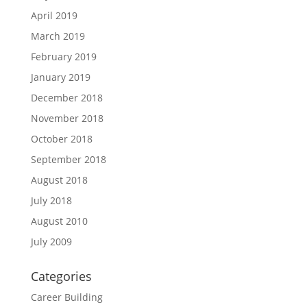
April 2019
March 2019
February 2019
January 2019
December 2018
November 2018
October 2018
September 2018
August 2018
July 2018
August 2010
July 2009
Categories
Career Building