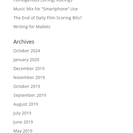
Music Mix for “Smartphone” Use
The End of Daily Film Scoring Bits?
Writing for Mallets
Archives
October 2024
January 2020
December 2019
November 2019
October 2019
September 2019
August 2019
July 2019
June 2019
May 2019