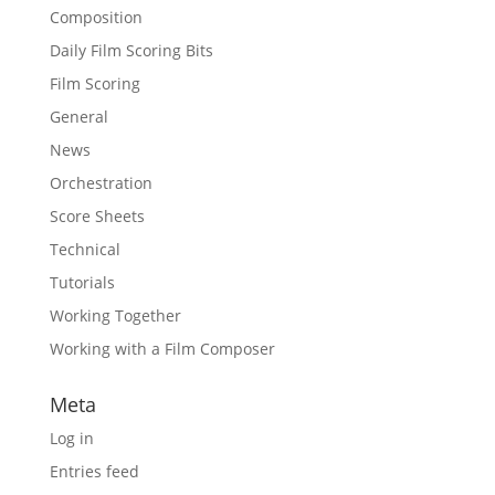
Composition
Daily Film Scoring Bits
Film Scoring
General
News
Orchestration
Score Sheets
Technical
Tutorials
Working Together
Working with a Film Composer
Meta
Log in
Entries feed