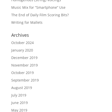
Music Mix for “Smartphone” Use
The End of Daily Film Scoring Bits?
Writing for Mallets
Archives
October 2024
January 2020
December 2019
November 2019
October 2019
September 2019
August 2019
July 2019
June 2019
May 2019