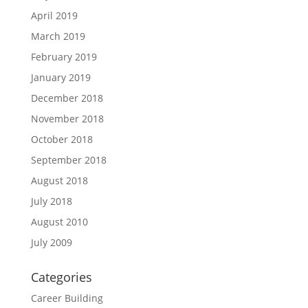
April 2019
March 2019
February 2019
January 2019
December 2018
November 2018
October 2018
September 2018
August 2018
July 2018
August 2010
July 2009
Categories
Career Building