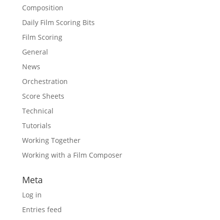
Composition
Daily Film Scoring Bits
Film Scoring
General
News
Orchestration
Score Sheets
Technical
Tutorials
Working Together
Working with a Film Composer
Meta
Log in
Entries feed