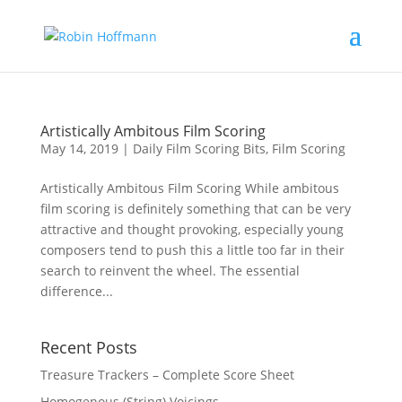
Artistically Ambitous Film Scoring
May 14, 2019
|
Daily Film Scoring Bits
,
Film Scoring
Artistically Ambitous Film Scoring While ambitous
film scoring is definitely something that can be very
attractive and thought provoking, especially young
composers tend to push this a little too far in their
search to reinvent the wheel. The essential
difference...
Recent Posts
Treasure Trackers – Complete Score Sheet
Homogenous (String) Voicings