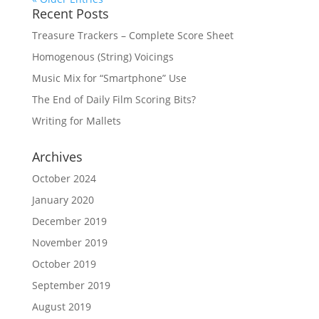
Recent Posts
Treasure Trackers – Complete Score Sheet
Homogenous (String) Voicings
Music Mix for “Smartphone” Use
The End of Daily Film Scoring Bits?
Writing for Mallets
Archives
October 2024
January 2020
December 2019
November 2019
October 2019
September 2019
August 2019