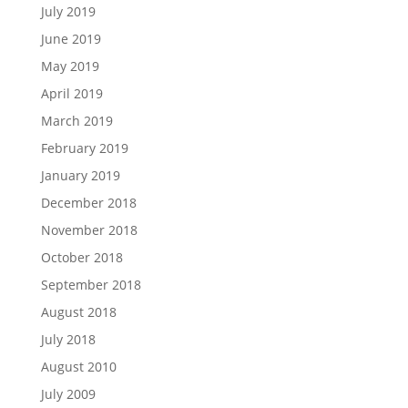
July 2019
June 2019
May 2019
April 2019
March 2019
February 2019
January 2019
December 2018
November 2018
October 2018
September 2018
August 2018
July 2018
August 2010
July 2009