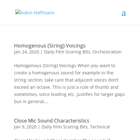
Homogenous (String) Voicings
Jan 24, 2020
|
Daily Film Scoring Bits
,
Orchestration
Homogenous (String) Voicings When you want to
create a homogenous sound for example in the
string section, take care that adjacent voices don’t
exceed an octave. This is just a rule of thumb and
sometimes, voice leading etc. justifies for larger gaps
but in general,...
Close Mic Sound Characteristics
Jan 9, 2020
|
Daily Film Scoring Bits
,
Technical