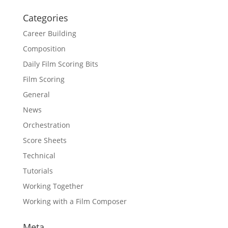
Categories
Career Building
Composition
Daily Film Scoring Bits
Film Scoring
General
News
Orchestration
Score Sheets
Technical
Tutorials
Working Together
Working with a Film Composer
Meta