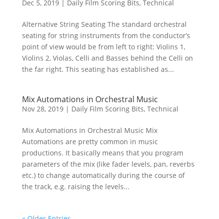
Dec 5, 2019
|
Daily Film Scoring Bits
,
Technical
Alternative String Seating The standard orchestral
seating for string instruments from the conductor’s
point of view would be from left to right: Violins 1,
Violins 2, Violas, Celli and Basses behind the Celli on
the far right. This seating has established as...
Mix Automations in Orchestral Music
Nov 28, 2019
|
Daily Film Scoring Bits
,
Technical
Mix Automations in Orchestral Music Mix
Automations are pretty common in music
productions. It basically means that you program
parameters of the mix (like fader levels, pan, reverbs
etc.) to change automatically during the course of
the track, e.g. raising the levels...
« Older Entries