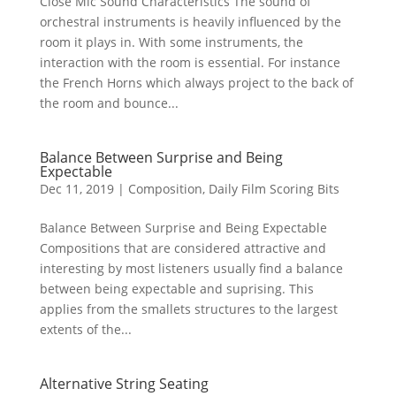
Close Mic Sound Characteristics The sound of
orchestral instruments is heavily influenced by the
room it plays in. With some instruments, the
interaction with the room is essential. For instance
the French Horns which always project to the back of
the room and bounce...
Balance Between Surprise and Being
Expectable
Dec 11, 2019
|
Composition
,
Daily Film Scoring Bits
Balance Between Surprise and Being Expectable
Compositions that are considered attractive and
interesting by most listeners usually find a balance
between being expectable and suprising. This
applies from the smallets structures to the largest
extents of the...
Alternative String Seating