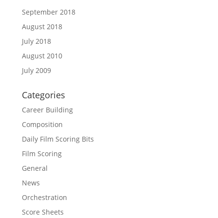
September 2018
August 2018
July 2018
August 2010
July 2009
Categories
Career Building
Composition
Daily Film Scoring Bits
Film Scoring
General
News
Orchestration
Score Sheets