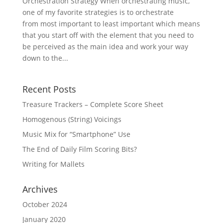
Orchestration Strategy When orchestrating music,
one of my favorite strategies is to orchestrate
from most important to least important which means
that you start off with the element that you need to
be perceived as the main idea and work your way
down to the...
Recent Posts
Treasure Trackers – Complete Score Sheet
Homogenous (String) Voicings
Music Mix for “Smartphone” Use
The End of Daily Film Scoring Bits?
Writing for Mallets
Archives
October 2024
January 2020