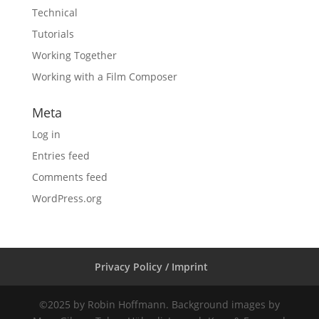
Technical
Tutorials
Working Together
Working with a Film Composer
Meta
Log in
Entries feed
Comments feed
WordPress.org
Privacy Policy / Imprint
©2025 by Robin Hoffmann. Background images by