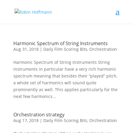
Harmonic Spectrum of String Instruments
Aug 31, 2018
|
Daily Film Scoring Bits
,
Orchestration
Harmonic Spectrum of String Instruments String
instruments in particular have a very rich harmonic
spectrum meaning that besides their “played” pitch,
a whole set of harmonics will sound quite
prominently as well. This applies particularly for the
next few harmonics...
Orchestration strategy
Aug 17, 2018
|
Daily Film Scoring Bits
,
Orchestration