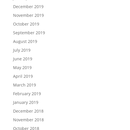
December 2019
November 2019
October 2019
September 2019
August 2019
July 2019
June 2019
May 2019
April 2019
March 2019
February 2019
January 2019
December 2018
November 2018
October 2018