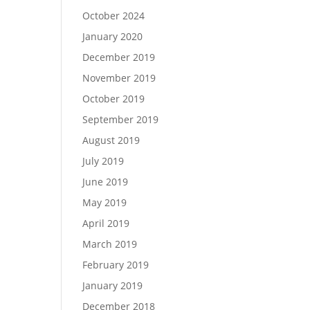
October 2024
January 2020
December 2019
November 2019
October 2019
September 2019
August 2019
July 2019
June 2019
May 2019
April 2019
March 2019
February 2019
January 2019
December 2018