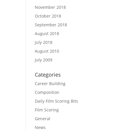
November 2018
October 2018
September 2018
August 2018
July 2018
August 2010
July 2009
Categories
Career Building
Composition
Daily Film Scoring Bits
Film Scoring
General
News