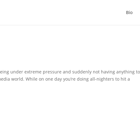
Bio
 being under extreme pressure and suddenly not having anything t
edia world. While on one day you’re doing all-nighters to hit a