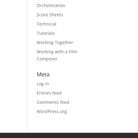
Orchestration
Score Sheets
Technical
Tutorials
Working Together
Working with a Film
Composer
Meta
Log in
Entries feed
Comments feed
WordPress.org