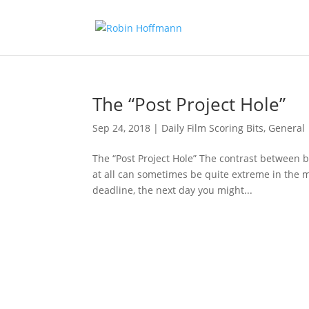
The “Post Project Hole”
Sep 24, 2018
|
Daily Film Scoring Bits
,
General
The “Post Project Hole” The contrast between
at all can sometimes be quite extreme in the m
deadline, the next day you might...