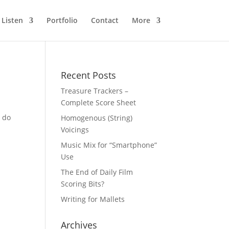
Listen
Portfolio
Contact
More
Recent Posts
Treasure Trackers –
Complete Score Sheet
o do
Homogenous (String)
Voicings
Music Mix for “Smartphone”
Use
The End of Daily Film
Scoring Bits?
Writing for Mallets
Archives