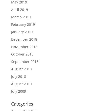
May 2019
April 2019
March 2019
February 2019
January 2019
December 2018
November 2018
October 2018
September 2018
August 2018
July 2018
August 2010
July 2009
Categories