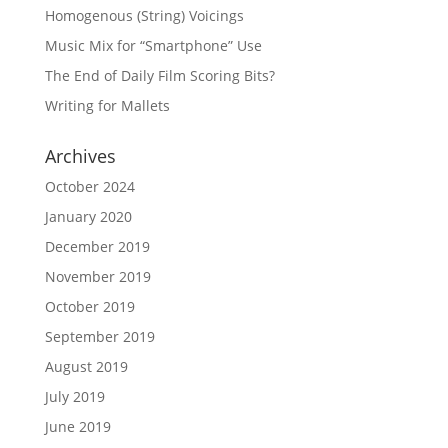
Homogenous (String) Voicings
Music Mix for “Smartphone” Use
The End of Daily Film Scoring Bits?
Writing for Mallets
Archives
October 2024
January 2020
December 2019
November 2019
October 2019
September 2019
August 2019
July 2019
June 2019