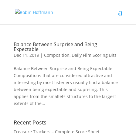
Balance Between Surprise and Being
Expectable
Dec 11, 2019
|
Composition
,
Daily Film Scoring Bits
Balance Between Surprise and Being Expectable
Compositions that are considered attractive and
interesting by most listeners usually find a balance
between being expectable and suprising. This
applies from the smallets structures to the largest
extents of the...
Recent Posts
Treasure Trackers – Complete Score Sheet