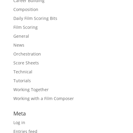
Career Building
Composition
Daily Film Scoring Bits
Film Scoring
General
News
Orchestration
Score Sheets
Technical
Tutorials
Working Together
Working with a Film Composer
Meta
Log in
Entries feed