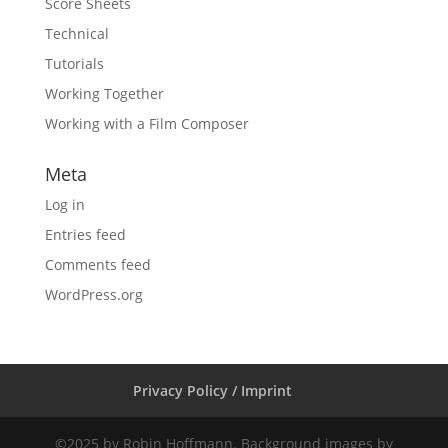
Score Sheets
Technical
Tutorials
Working Together
Working with a Film Composer
Meta
Log in
Entries feed
Comments feed
WordPress.org
Privacy Policy / Imprint
©2025 by Robin Hoffmann. Background images by