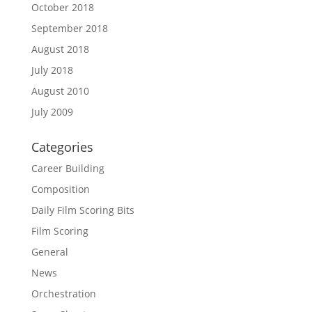
October 2018
September 2018
August 2018
July 2018
August 2010
July 2009
Categories
Career Building
Composition
Daily Film Scoring Bits
Film Scoring
General
News
Orchestration