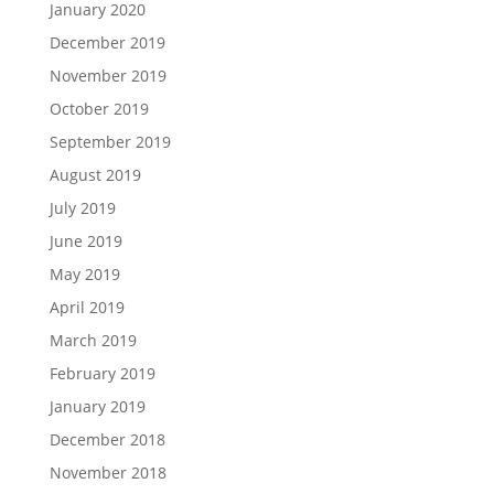
January 2020
December 2019
November 2019
October 2019
September 2019
August 2019
July 2019
June 2019
May 2019
April 2019
March 2019
February 2019
January 2019
December 2018
November 2018