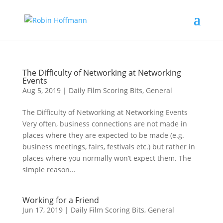
The Difficulty of Networking at Networking
Events
Aug 5, 2019
|
Daily Film Scoring Bits
,
General
The Difficulty of Networking at Networking Events
Very often, business connections are not made in
places where they are expected to be made (e.g.
business meetings, fairs, festivals etc.) but rather in
places where you normally won’t expect them. The
simple reason...
Working for a Friend
Jun 17, 2019
|
Daily Film Scoring Bits
,
General