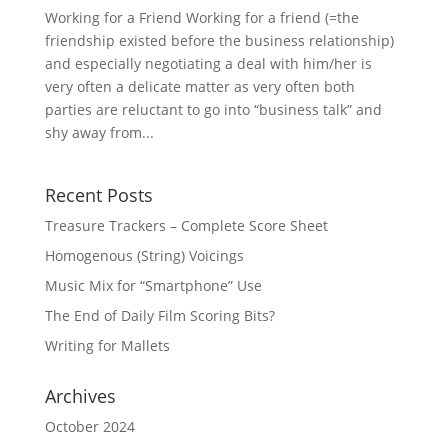
Working for a Friend Working for a friend (=the
friendship existed before the business relationship)
and especially negotiating a deal with him/her is
very often a delicate matter as very often both
parties are reluctant to go into “business talk” and
shy away from...
Recent Posts
Treasure Trackers – Complete Score Sheet
Homogenous (String) Voicings
Music Mix for “Smartphone” Use
The End of Daily Film Scoring Bits?
Writing for Mallets
Archives
October 2024