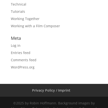
Technical
Tutorials
Working Together
Working with a Film Composer
Meta
Log in
Entries feed
Comments feed
WordPress.org
Privacy Policy / Imprint
©2025 by Robin Hoffmann. Background images by