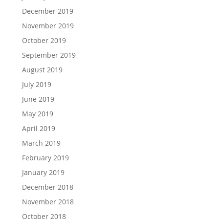
December 2019
November 2019
October 2019
September 2019
August 2019
July 2019
June 2019
May 2019
April 2019
March 2019
February 2019
January 2019
December 2018
November 2018
October 2018