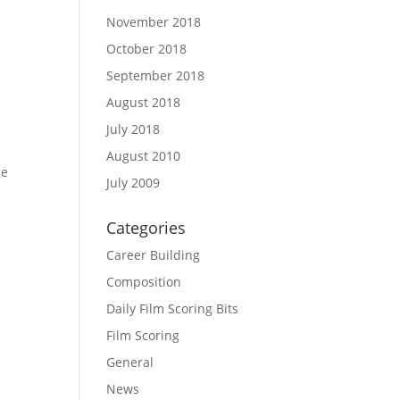
November 2018
October 2018
September 2018
August 2018
July 2018
August 2010
he
July 2009
Categories
Career Building
Composition
Daily Film Scoring Bits
Film Scoring
General
News