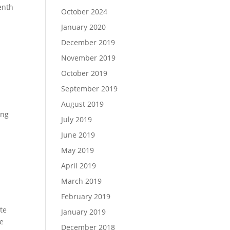
venth
October 2024
January 2020
December 2019
November 2019
October 2019
September 2019
August 2019
ong
July 2019
June 2019
May 2019
April 2019
March 2019
February 2019
ate
January 2019
ke
December 2018