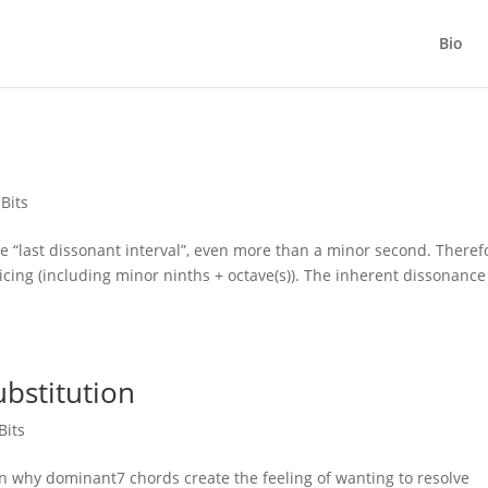
Bio
 Bits
e “last dissonant interval”, even more than a minor second. Theref
icing (including minor ninths + octave(s)). The inherent dissonance
bstitution
Bits
 why dominant7 chords create the feeling of wanting to resolve