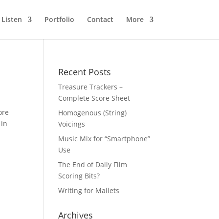
Listen
Portfolio
Contact
More
Recent Posts
Treasure Trackers –
Complete Score Sheet
ore
Homogenous (String)
 in
Voicings
Music Mix for “Smartphone”
Use
The End of Daily Film
Scoring Bits?
Writing for Mallets
Archives