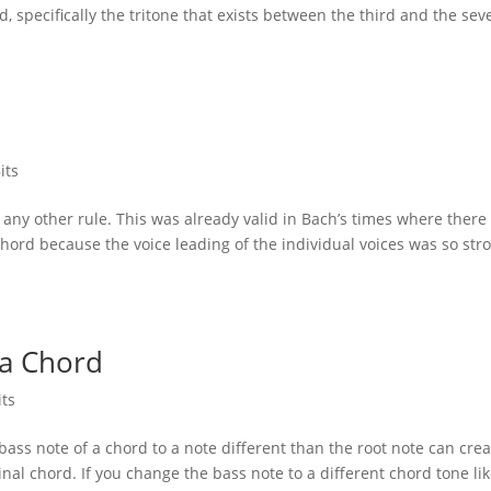
d, specifically the tritone that exists between the third and the se
its
 any other rule. This was already valid in Bach’s times where there
chord because the voice leading of the individual voices was so str
 a Chord
its
bass note of a chord to a note different than the root note can cre
al chord. If you change the bass note to a different chord tone li