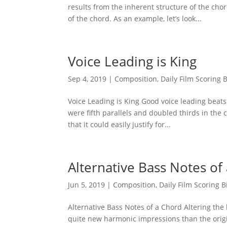
results from the inherent structure of the chor
of the chord. As an example, let’s look...
Voice Leading is King
Sep 4, 2019
|
Composition
,
Daily Film Scoring B
Voice Leading is King Good voice leading beats
were fifth parallels and doubled thirds in the 
that it could easily justify for...
Alternative Bass Notes of
Jun 5, 2019
|
Composition
,
Daily Film Scoring B
Alternative Bass Notes of a Chord Altering the 
quite new harmonic impressions than the origin