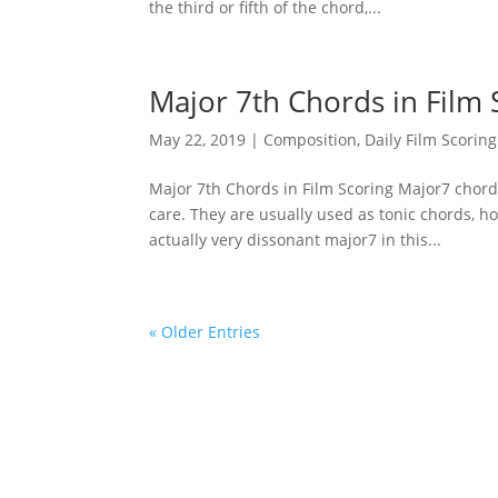
the third or fifth of the chord,...
Major 7th Chords in Film 
May 22, 2019
|
Composition
,
Daily Film Scoring
Major 7th Chords in Film Scoring Major7 chords
care. They are usually used as tonic chords, h
actually very dissonant major7 in this...
« Older Entries