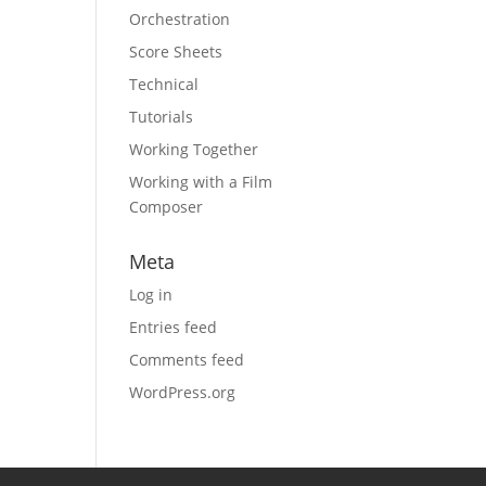
Orchestration
Score Sheets
Technical
Tutorials
Working Together
Working with a Film
Composer
Meta
Log in
Entries feed
Comments feed
WordPress.org