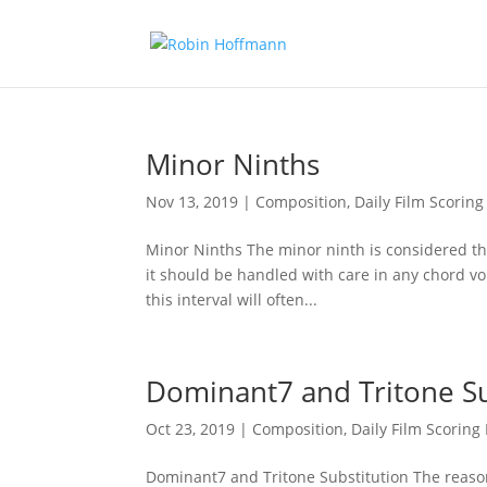
Minor Ninths
Nov 13, 2019
|
Composition
,
Daily Film Scoring
Minor Ninths The minor ninth is considered th
it should be handled with care in any chord vo
this interval will often...
Dominant7 and Tritone Su
Oct 23, 2019
|
Composition
,
Daily Film Scoring 
Dominant7 and Tritone Substitution The reason