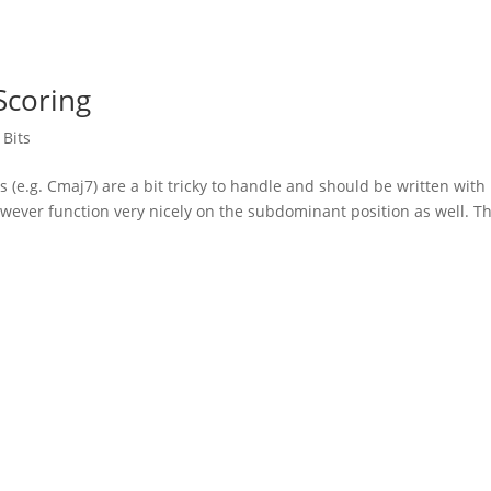
Scoring
 Bits
 (e.g. Cmaj7) are a bit tricky to handle and should be written with
owever function very nicely on the subdominant position as well. T