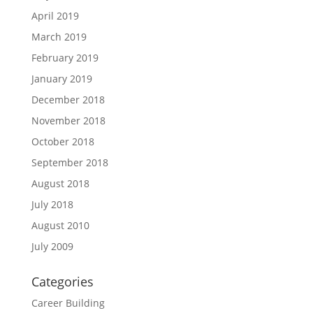
April 2019
March 2019
February 2019
January 2019
December 2018
November 2018
October 2018
September 2018
August 2018
July 2018
August 2010
July 2009
Categories
Career Building