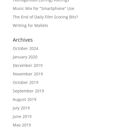
Music Mix for “Smartphone” Use
The End of Daily Film Scoring Bits?
Writing for Mallets
Archives
October 2024
January 2020
December 2019
November 2019
October 2019
September 2019
August 2019
July 2019
June 2019
May 2019