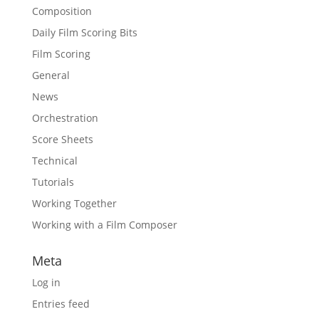
Composition
Daily Film Scoring Bits
Film Scoring
General
News
Orchestration
Score Sheets
Technical
Tutorials
Working Together
Working with a Film Composer
Meta
Log in
Entries feed