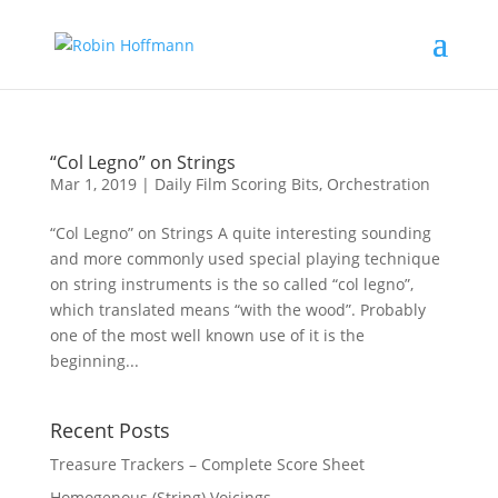
“Col Legno” on Strings
Mar 1, 2019
|
Daily Film Scoring Bits
,
Orchestration
“Col Legno” on Strings A quite interesting sounding
and more commonly used special playing technique
on string instruments is the so called “col legno”,
which translated means “with the wood”. Probably
one of the most well known use of it is the
beginning...
Recent Posts
Treasure Trackers – Complete Score Sheet
Homogenous (String) Voicings