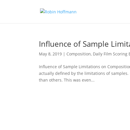
Influence of Sample Limi
May 8, 2019
|
Composition
,
Daily Film Scoring 
Influence of Sample Limitations on Composition
actually defined by the limitations of samples.
than others. This was even...