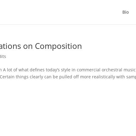
Bio
tations on Composition
Bits
 A lot of what defines today’s style in commercial orchestral music
 Certain things clearly can be pulled off more realistically with sam