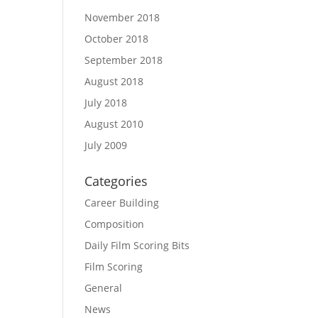
November 2018
October 2018
September 2018
August 2018
July 2018
August 2010
July 2009
Categories
Career Building
Composition
Daily Film Scoring Bits
Film Scoring
General
News