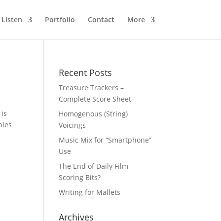
Listen
Portfolio
Contact
More
Recent Posts
Treasure Trackers –
Complete Score Sheet
 is
Homogenous (String)
ples
Voicings
Music Mix for “Smartphone”
Use
The End of Daily Film
Scoring Bits?
Writing for Mallets
Archives