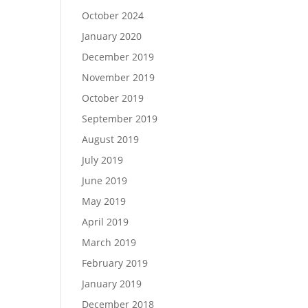
October 2024
January 2020
December 2019
November 2019
October 2019
September 2019
August 2019
July 2019
June 2019
May 2019
April 2019
March 2019
February 2019
January 2019
December 2018