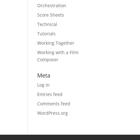
Orchestration
Score Sheets
Technical
Tutorials
Working Together
Working with a Film
Composer
Meta
Log in
Entries feed
Comments feed
WordPress.org