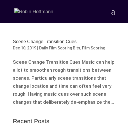
Scene Change Transition Cues
Dec 10, 2019
|
Daily Film Scoring Bits
,
Film Scoring
Scene Change Transition Cues Music can help
a lot to smoothen rough transitions between
scenes. Particularly scene transitions that
change location and time can often feel very
rough. Having music cues over such scene
changes that deliberately de-emphasize the...
Recent Posts