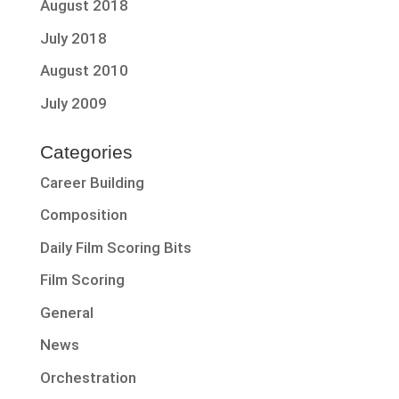
August 2018
July 2018
August 2010
July 2009
Categories
Career Building
Composition
Daily Film Scoring Bits
Film Scoring
General
News
Orchestration