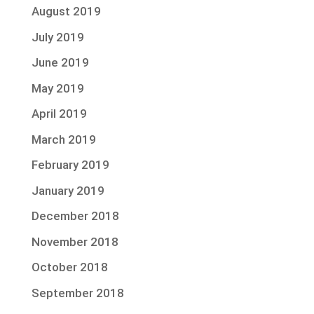
August 2019
July 2019
June 2019
May 2019
April 2019
March 2019
February 2019
January 2019
December 2018
November 2018
October 2018
September 2018