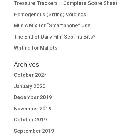
Treasure Trackers – Complete Score Sheet
Homogenous (String) Voicings
Music Mix for “Smartphone” Use
The End of Daily Film Scoring Bits?
Writing for Mallets
Archives
October 2024
January 2020
December 2019
November 2019
October 2019
September 2019