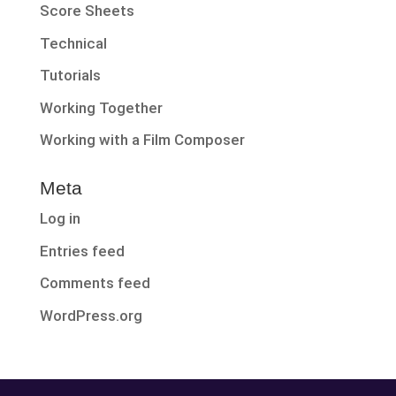
Score Sheets
Technical
Tutorials
Working Together
Working with a Film Composer
Meta
Log in
Entries feed
Comments feed
WordPress.org