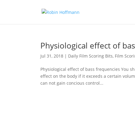
Physiological effect of ba
Jul 31, 2018
|
Daily Film Scoring Bits
,
Film Scor
Physiological effect of bass frequencies You sh
effect on the body if it exceeds a certain volu
can not gain concious control...