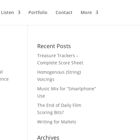
Listen
Portfolio
Contact
More
Recent Posts
Treasure Trackers –
Complete Score Sheet
al
Homogenous (String)
ience
Voicings
Music Mix for “Smartphone”
Use
The End of Daily Film
Scoring Bits?
Writing for Mallets
Archives