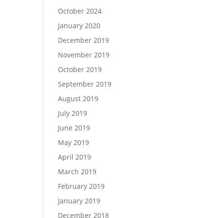
October 2024
January 2020
December 2019
November 2019
October 2019
September 2019
August 2019
July 2019
June 2019
May 2019
April 2019
March 2019
February 2019
January 2019
December 2018