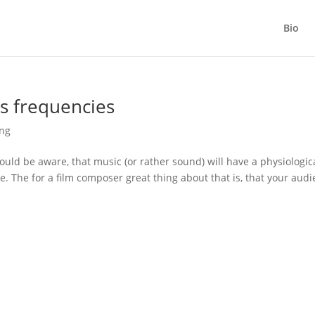
Bio
ss frequencies
ing
ould be aware, that music (or rather sound) will have a physiologic
me. The for a film composer great thing about that is, that your aud