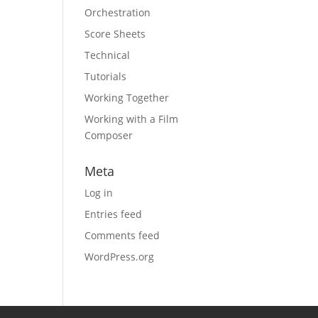
Orchestration
Score Sheets
Technical
Tutorials
Working Together
Working with a Film
Composer
Meta
Log in
Entries feed
Comments feed
WordPress.org