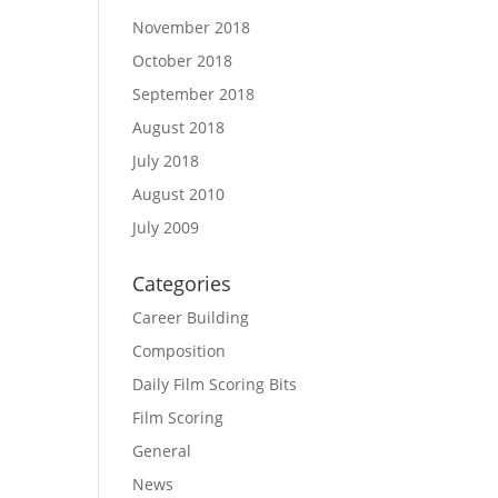
November 2018
October 2018
September 2018
August 2018
July 2018
August 2010
July 2009
Categories
Career Building
Composition
Daily Film Scoring Bits
Film Scoring
General
News