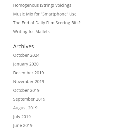
Homogenous (String) Voicings
Music Mix for “Smartphone” Use
The End of Daily Film Scoring Bits?
Writing for Mallets
Archives
October 2024
January 2020
December 2019
November 2019
October 2019
September 2019
August 2019
July 2019
June 2019