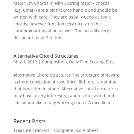
Major 7th Chords in Film Scoring Major7 chords
(e.g. Cmaj7) are a bit tricky to handle and should be
written with care. They are usually used as tonic
chords, however function very nicely on the
subdominant position as well. The actually very
dissonant major7 in this...
Alternative Chord Structures
May 1, 2019
|
Composition
,
Daily Film Scoring Bits
Alternative Chord Structures The structure of having
a chord consisting of root, third, fifth etc. is nothing
that is written in stone. Alternative chord structures
may have a very interesting and useful sound and
still sound like a fully working chord. A nice field...
Recent Posts
Treasure Trackers – Complete Score Sheet