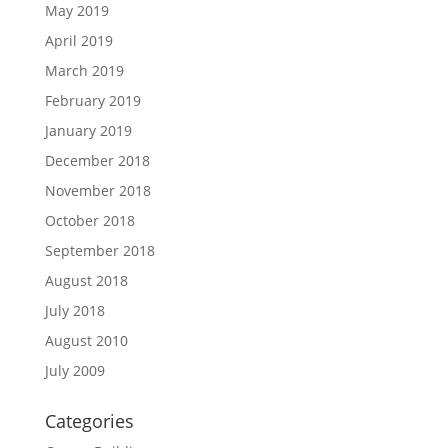
May 2019
April 2019
March 2019
February 2019
January 2019
December 2018
November 2018
October 2018
September 2018
August 2018
July 2018
August 2010
July 2009
Categories