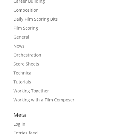
Career Building
Composition
Daily Film Scoring Bits
Film Scoring
General
News
Orchestration
Score Sheets
Technical
Tutorials
Working Together
Working with a Film Composer
Meta
Log in
Entries feed