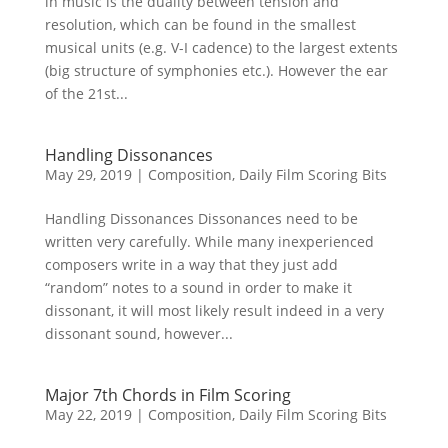
in music is the duality between tension and
resolution, which can be found in the smallest
musical units (e.g. V-I cadence) to the largest extents
(big structure of symphonies etc.). However the ear
of the 21st...
Handling Dissonances
May 29, 2019
|
Composition
,
Daily Film Scoring Bits
Handling Dissonances Dissonances need to be
written very carefully. While many inexperienced
composers write in a way that they just add
“random” notes to a sound in order to make it
dissonant, it will most likely result indeed in a very
dissonant sound, however...
Major 7th Chords in Film Scoring
May 22, 2019
|
Composition
,
Daily Film Scoring Bits