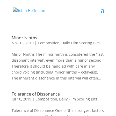
Minor Ninths
Nov 13, 2019
|
Composition
,
Daily Film Scoring Bits
Minor Ninths The minor ninth is considered the “last
dissonant interval”, even more than a minor second.
Therefore it should be handled with care in any
chord voicing (including minor ninths + octave(s)).
The inherent dissonance in this interval will often...
Tolerance of Dissonance
Jul 10, 2019
|
Composition
,
Daily Film Scoring Bits
Tolerance of Dissonance One of the strongest factors