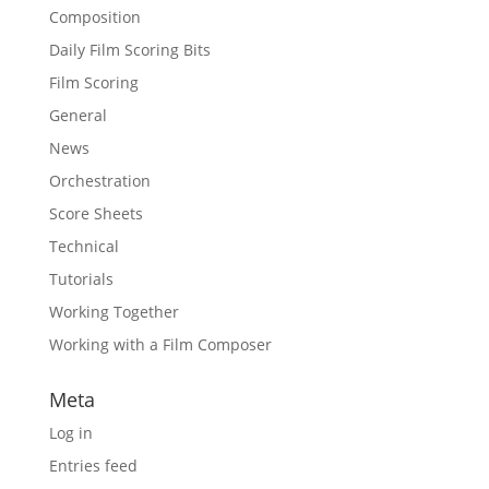
Composition
Daily Film Scoring Bits
Film Scoring
General
News
Orchestration
Score Sheets
Technical
Tutorials
Working Together
Working with a Film Composer
Meta
Log in
Entries feed