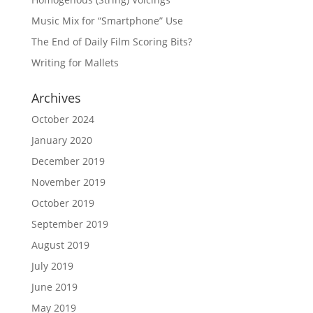
Music Mix for “Smartphone” Use
The End of Daily Film Scoring Bits?
Writing for Mallets
Archives
October 2024
January 2020
December 2019
November 2019
October 2019
September 2019
August 2019
July 2019
June 2019
May 2019