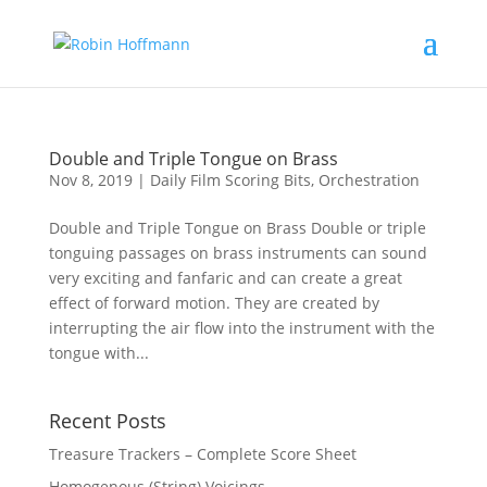
Double and Triple Tongue on Brass
Nov 8, 2019
|
Daily Film Scoring Bits
,
Orchestration
Double and Triple Tongue on Brass Double or triple
tonguing passages on brass instruments can sound
very exciting and fanfaric and can create a great
effect of forward motion. They are created by
interrupting the air flow into the instrument with the
tongue with...
Recent Posts
Treasure Trackers – Complete Score Sheet
Homogenous (String) Voicings