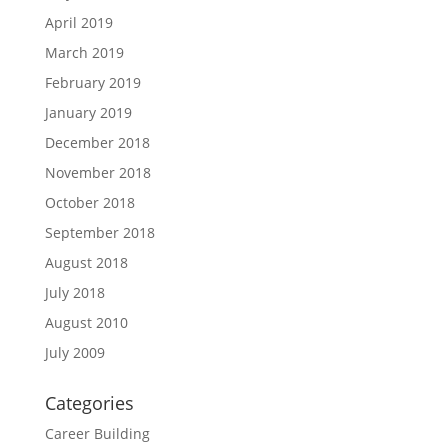
April 2019
March 2019
February 2019
January 2019
December 2018
November 2018
October 2018
September 2018
August 2018
July 2018
August 2010
July 2009
Categories
Career Building