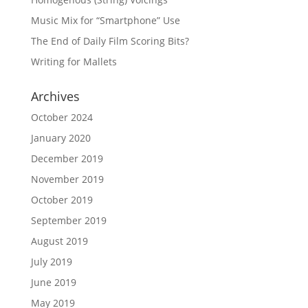
Music Mix for “Smartphone” Use
The End of Daily Film Scoring Bits?
Writing for Mallets
Archives
October 2024
January 2020
December 2019
November 2019
October 2019
September 2019
August 2019
July 2019
June 2019
May 2019