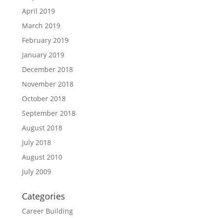
April 2019
March 2019
February 2019
January 2019
December 2018
November 2018
October 2018
September 2018
August 2018
July 2018
August 2010
July 2009
Categories
Career Building