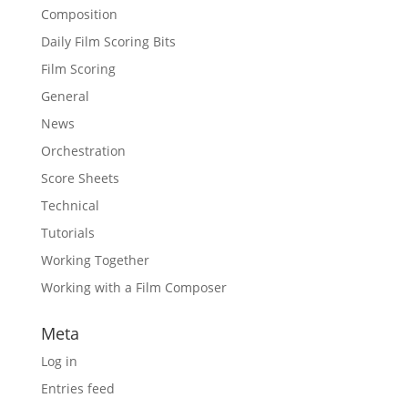
Composition
Daily Film Scoring Bits
Film Scoring
General
News
Orchestration
Score Sheets
Technical
Tutorials
Working Together
Working with a Film Composer
Meta
Log in
Entries feed