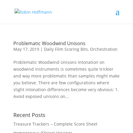
Problematic Woodwind Unisons
May 17, 2019
|
Daily Film Scoring Bits
,
Orchestration
Problematic Woodwind Unisons Intonation on
woodwind instruments is sometimes quite trickier
and way more problematic than samples might make
you believe. There are few configurations where
slight intonation differences become very obvious: 1.
Avoid exposed unisons on...
Recent Posts
Treasure Trackers – Complete Score Sheet
Homogenous (String) Voicings