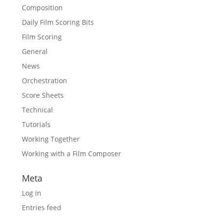
Composition
Daily Film Scoring Bits
Film Scoring
General
News
Orchestration
Score Sheets
Technical
Tutorials
Working Together
Working with a Film Composer
Meta
Log in
Entries feed