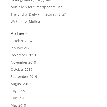
Music Mix for “Smartphone” Use
The End of Daily Film Scoring Bits?
Writing for Mallets
Archives
October 2024
January 2020
December 2019
November 2019
October 2019
September 2019
August 2019
July 2019
June 2019
May 2019