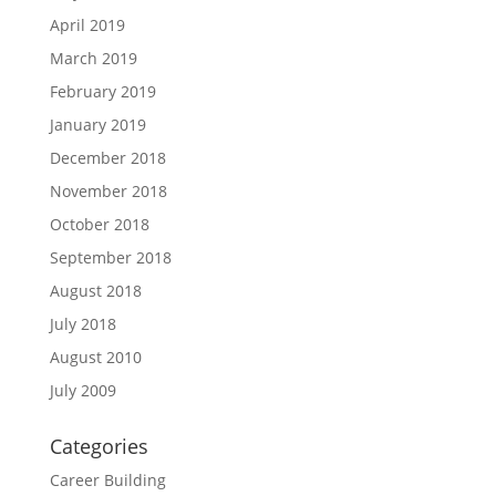
April 2019
March 2019
February 2019
January 2019
December 2018
November 2018
October 2018
September 2018
August 2018
July 2018
August 2010
July 2009
Categories
Career Building