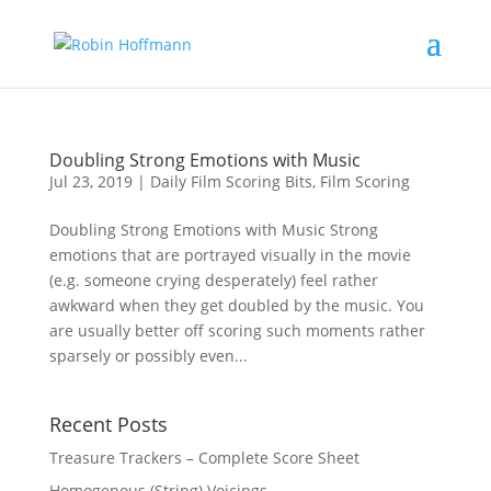
Doubling Strong Emotions with Music
Jul 23, 2019
|
Daily Film Scoring Bits
,
Film Scoring
Doubling Strong Emotions with Music Strong
emotions that are portrayed visually in the movie
(e.g. someone crying desperately) feel rather
awkward when they get doubled by the music. You
are usually better off scoring such moments rather
sparsely or possibly even...
Recent Posts
Treasure Trackers – Complete Score Sheet
Homogenous (String) Voicings