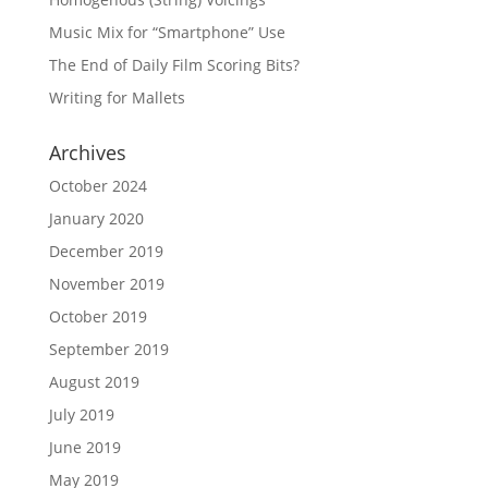
Music Mix for “Smartphone” Use
The End of Daily Film Scoring Bits?
Writing for Mallets
Archives
October 2024
January 2020
December 2019
November 2019
October 2019
September 2019
August 2019
July 2019
June 2019
May 2019