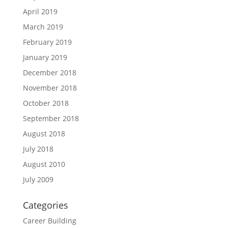
April 2019
March 2019
February 2019
January 2019
December 2018
November 2018
October 2018
September 2018
August 2018
July 2018
August 2010
July 2009
Categories
Career Building