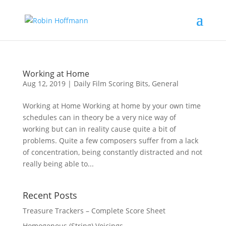
Working at Home
Aug 12, 2019
|
Daily Film Scoring Bits
,
General
Working at Home Working at home by your own time
schedules can in theory be a very nice way of
working but can in reality cause quite a bit of
problems. Quite a few composers suffer from a lack
of concentration, being constantly distracted and not
really being able to...
Recent Posts
Treasure Trackers – Complete Score Sheet
Homogenous (String) Voicings