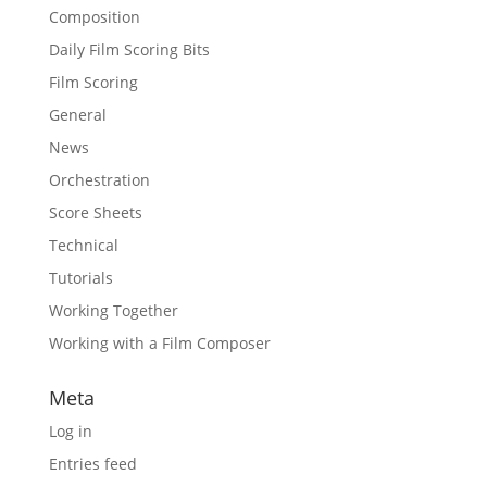
Composition
Daily Film Scoring Bits
Film Scoring
General
News
Orchestration
Score Sheets
Technical
Tutorials
Working Together
Working with a Film Composer
Meta
Log in
Entries feed