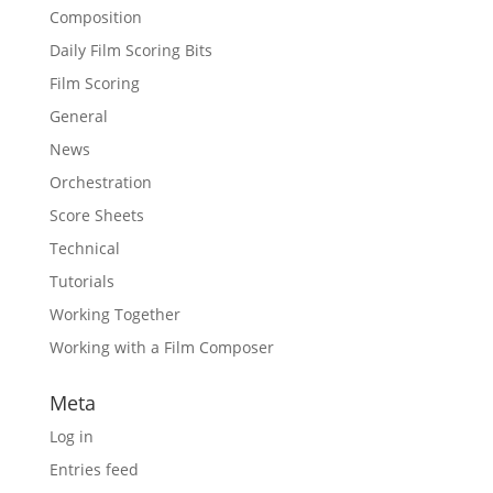
Composition
Daily Film Scoring Bits
Film Scoring
General
News
Orchestration
Score Sheets
Technical
Tutorials
Working Together
Working with a Film Composer
Meta
Log in
Entries feed