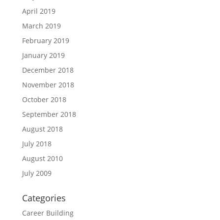
April 2019
March 2019
February 2019
January 2019
December 2018
November 2018
October 2018
September 2018
August 2018
July 2018
August 2010
July 2009
Categories
Career Building