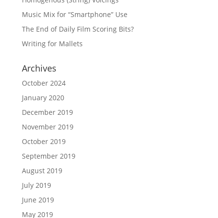
Music Mix for “Smartphone” Use
The End of Daily Film Scoring Bits?
Writing for Mallets
Archives
October 2024
January 2020
December 2019
November 2019
October 2019
September 2019
August 2019
July 2019
June 2019
May 2019