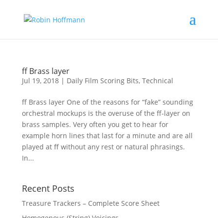
ff Brass layer
Jul 19, 2018
|
Daily Film Scoring Bits
,
Technical
ff Brass layer One of the reasons for “fake” sounding
orchestral mockups is the overuse of the ff-layer on
brass samples. Very often you get to hear for
example horn lines that last for a minute and are all
played at ff without any rest or natural phrasings.
In...
Recent Posts
Treasure Trackers – Complete Score Sheet
Homogenous (String) Voicings