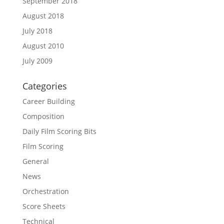
September 2018
August 2018
July 2018
August 2010
July 2009
Categories
Career Building
Composition
Daily Film Scoring Bits
Film Scoring
General
News
Orchestration
Score Sheets
Technical