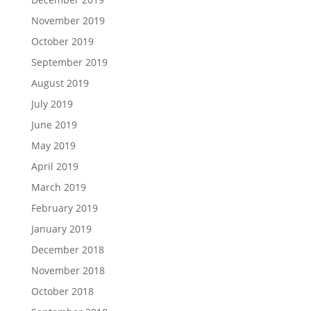
November 2019
October 2019
September 2019
August 2019
July 2019
June 2019
May 2019
April 2019
March 2019
February 2019
January 2019
December 2018
November 2018
October 2018