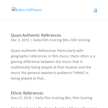
Quasi-Authentic References
Dec 3, 2019
|
Daily Film Scoring Bits
,
Film Scoring
Quasi-Authentic References Particularly with
geographic references in film music, there often is a
glaring difference between the music that is
traditionally being played at that location and the
music the general (western) audience THINKS is
being played at that...
Ethnic References
Nov 27, 2018
|
Daily Film Scoring Bits
,
Film Scoring