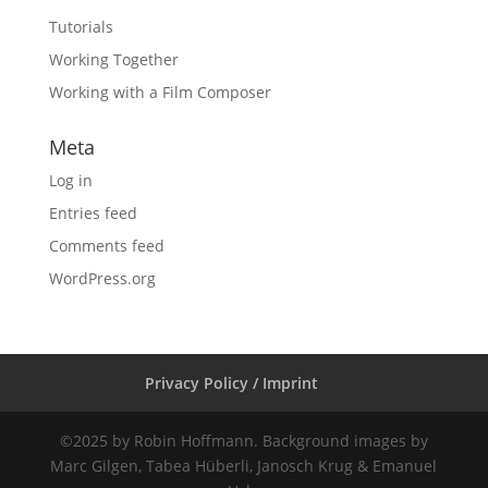
Tutorials
Working Together
Working with a Film Composer
Meta
Log in
Entries feed
Comments feed
WordPress.org
Privacy Policy / Imprint
©2025 by Robin Hoffmann. Background images by
Marc Gilgen, Tabea Hüberli, Janosch Krug & Emanuel