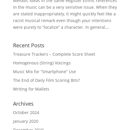
Melodic Ideas in the Same Register Ethnic references
in the music can be a very sensitive issue. When they
are stated inappropriately, it might quickly feel like a
racist musical remark even though your intentions
were purely to “localize” a character. In general,...
Recent Posts
Treasure Trackers – Complete Score Sheet
Homogenous (String) Voicings
Music Mix for “Smartphone” Use
The End of Daily Film Scoring Bits?
Writing for Mallets
Archives
October 2024
January 2020
December 2019